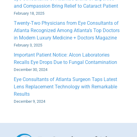
and Compassion Bring Relief to Cataract Patient
February 18, 2025
Twenty-Two Physicians from Eye Consultants of
Atlanta Recognized Among Atlanta’s Top Doctors
in Modern Luxury Medicine + Doctors Magazine
February 3, 2025
Important Patient Notice: Alcon Laboratories
Recalls Eye Drops Due to Fungal Contamination
December 30, 2024
Eye Consultants of Atlanta Surgeon Taps Latest
Lens Replacement Technology with Remarkable
Results
December 9, 2024