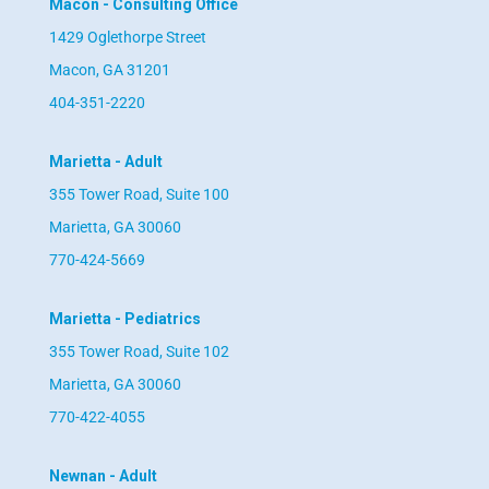
Macon - Consulting Office
1429 Oglethorpe Street
Macon, GA 31201
404-351-2220
Marietta - Adult
355 Tower Road, Suite 100
Marietta, GA 30060
770-424-5669
Marietta - Pediatrics
355 Tower Road, Suite 102
Marietta, GA 30060
770-422-4055
Newnan - Adult