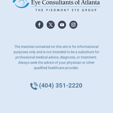
The material contained on this site is for informational
purposes only and is not intended to be a substitute for
professional medical advice, diagnosis, or treatment.
Always seek the advice of your physician or other
qualified healthcare provider.
(404) 351-2220