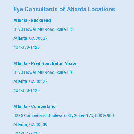
Eye Consultants of Atlanta Locations
Atlanta - Buckhead
3193 Howell Mill Road, Suite 115
Atlanta, GA 30327
404-350-1425
Atlanta - Piedmont Better Vision
3193 Howell Mill Road, Suite 116
Atlanta, GA 30327
404-350-1425
Atlanta - Cumberland
3225 Cumberland Boulevard SE, Suites 175, 800 & 900
Atlanta, GA 30339
404-351-2220