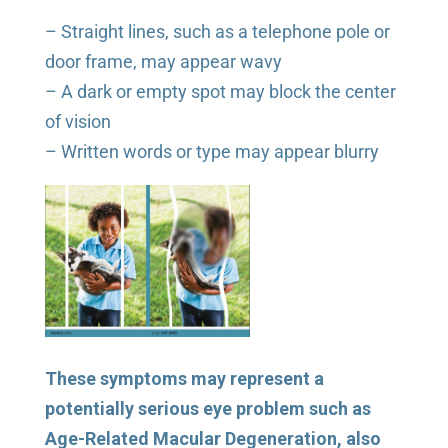
– Straight lines, such as a telephone pole or
door frame, may appear wavy
– A dark or empty spot may block the center
of vision
– Written words or type may appear blurry
These symptoms may represent a
potentially serious eye problem such as
Age-Related Macular Degeneration, also