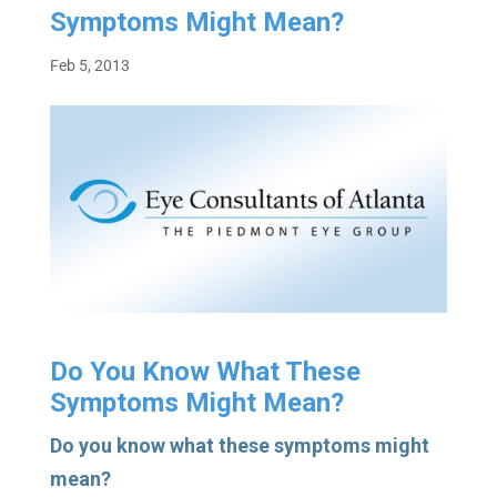
Symptoms Might Mean?
Feb 5, 2013
Do You Know What These
Symptoms Might Mean?
Do you know what these symptoms might
mean?