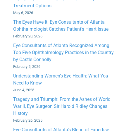
Treatment Options
May 6, 2026
The Eyes Have It: Eye Consultants of Atlanta
Ophthalmologist Catches Patient’s Heart Issue
February 20, 2026
Eye Consultants of Atlanta Recognized Among
Top Five Ophthalmology Practices in the Country
by Castle Connolly
February 5, 2026
Understanding Women’s Eye Health: What You
Need to Know
June 4, 2025
Tragedy and Triumph: From the Ashes of World
War II, Eye Surgeon Sir Harold Ridley Changes
History
February 26, 2025
Eye Consultants of Atlanta’s Blend of Expertise