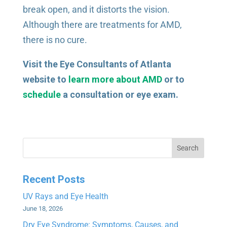
break open, and it distorts the vision.
Although there are treatments for AMD,
there is no cure.
Visit the Eye Consultants of Atlanta
website to
learn more about AMD
or to
schedule
a consultation or eye exam.
Search
Recent Posts
UV Rays and Eye Health
June 18, 2026
Dry Eye Syndrome: Symptoms, Causes, and