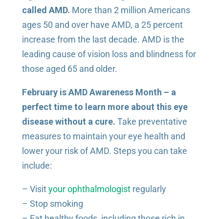
called AMD.
More than 2 million Americans
ages 50 and over have AMD, a 25 percent
increase from the last decade. AMD is the
leading cause of vision loss and blindness for
those aged 65 and older.
February is AMD Awareness Month – a
perfect time to learn more about this eye
disease without a cure.
Take preventative
measures to maintain your eye health and
lower your risk of AMD. Steps you can take
include:
– Visit
your ophthalmologist
regularly
– Stop smoking
– Eat healthy foods, including those rich in