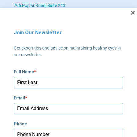
795 Poplar Road, Suite 240
×
Newnan, GA 30265
678-673-2340
Join Our Newsletter
Newnan - Pediatrics
Get expert tips and advice on maintaining healthy eyes in
795 Poplar Road, Suite 240
our newsletter
Newnan, GA 30265
678-673-2358
Full Name
*
Peachtree Corners
5635 Peachtree Parkway, Suite 270
Email
*
Norcross, GA 30092
678-781-7530
Phone
Stockbridge