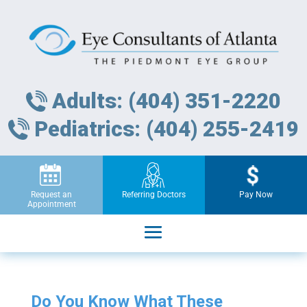
Adults: (404) 351-2220
Pediatrics: (404) 255-2419
Request an
Referring Doctors
Pay Now
Appointment
Do You Know What These