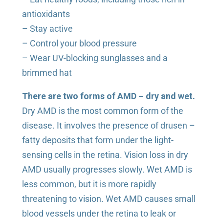
antioxidants
– Stay active
– Control your blood pressure
– Wear UV-blocking sunglasses and a
brimmed hat
There are two forms of AMD – dry and wet.
Dry AMD is the most common form of the
disease. It involves the presence of drusen –
fatty deposits that form under the light-
sensing cells in the retina. Vision loss in dry
AMD usually progresses slowly. Wet AMD is
less common, but it is more rapidly
threatening to vision. Wet AMD causes small
blood vessels under the retina to leak or