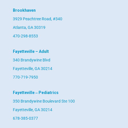
Brookhaven
3929 Peachtree Road, #340
Atlanta, GA 30319
470-298-8553
Fayetteville – Adult
340 Brandywine Blvd
Fayetteville, GA 30214
770-719-7950
Fayetteville ‒ Pediatrics
350 Brandywine Boulevard Ste 100
Fayetteville, GA 30214
678-385-0377