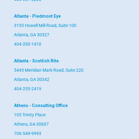
Atlanta - Piedmont Eye
3193 Howell Mill Road, Suite 100
Atlanta, GA 30327
404-350-1410
Atlanta - Scottish Rite
5445 Meridian Mark Road, Suite 220
Atlanta, GA 30342
404-255-2419
Athens - Consulting Office
105 Trinity Place
Athens, GA 30607
706-549-9993