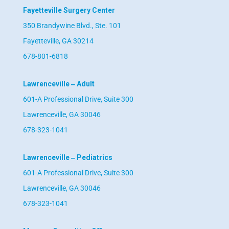
Fayetteville Surgery Center
350 Brandywine Blvd., Ste. 101
Fayetteville, GA 30214
678-801-6818
Lawrenceville ‒ Adult
601-A Professional Drive, Suite 300
Lawrenceville, GA 30046
678-323-1041
Lawrenceville ‒ Pediatrics
601-A Professional Drive, Suite 300
Lawrenceville, GA 30046
678-323-1041