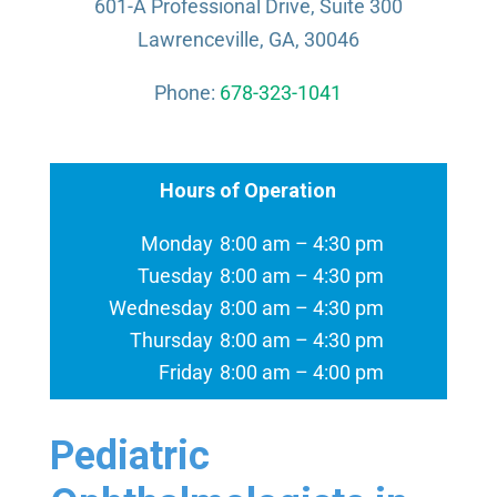
601-A Professional Drive, Suite 300
Lawrenceville, GA, 30046
Phone:
678-323-1041
Hours of Operation
Monday
8:00 am – 4:30 pm
Tuesday
8:00 am – 4:30 pm
Wednesday
8:00 am – 4:30 pm
Thursday
8:00 am – 4:30 pm
Friday
8:00 am – 4:00 pm
Pediatric