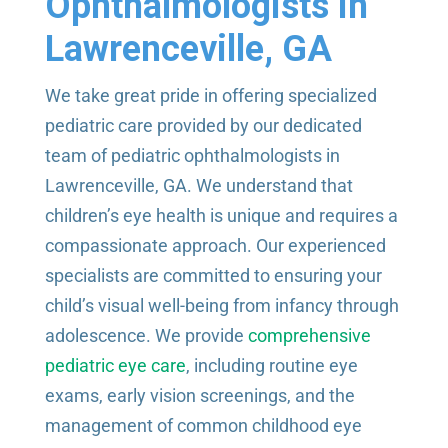
Ophthalmologists in
Lawrenceville, GA
We take great pride in offering specialized
pediatric care provided by our dedicated
team of pediatric ophthalmologists in
Lawrenceville, GA. We understand that
children’s eye health is unique and requires a
compassionate approach. Our experienced
specialists are committed to ensuring your
child’s visual well-being from infancy through
adolescence. We provide
comprehensive
pediatric eye care
, including routine eye
exams, early vision screenings, and the
management of common childhood eye