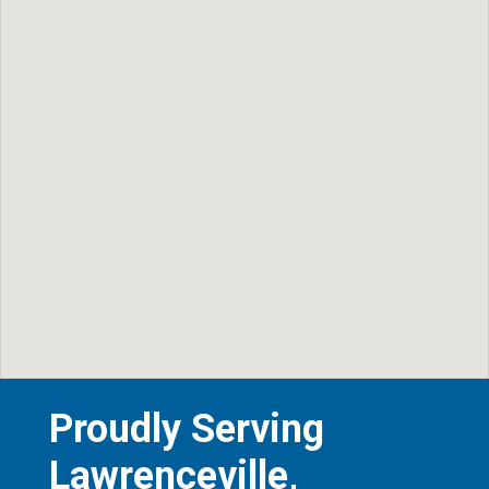
Proudly Serving
Lawrenceville,