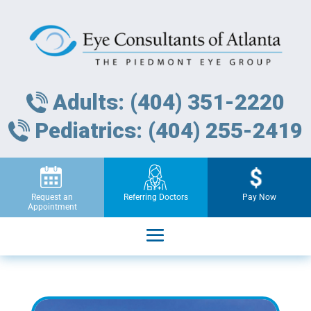
Adults: (404) 351-2220
Pediatrics: (404) 255-2419
Request an
Referring Doctors
Pay Now
Appointment