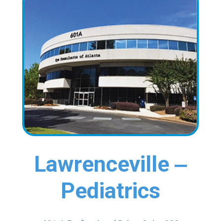
Lawrenceville ‒
Pediatrics