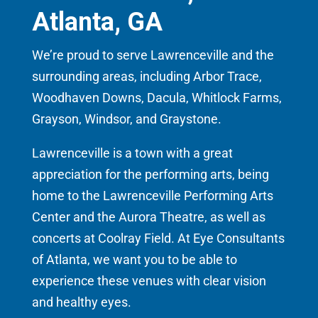
Atlanta, GA
We’re proud to serve Lawrenceville and the
surrounding areas, including Arbor Trace,
Woodhaven Downs, Dacula, Whitlock Farms,
Grayson, Windsor, and Graystone.
Lawrenceville is a town with a great
appreciation for the performing arts, being
home to the Lawrenceville Performing Arts
Center and the Aurora Theatre, as well as
concerts at Coolray Field. At Eye Consultants
of Atlanta, we want you to be able to
experience these venues with clear vision
and healthy eyes.