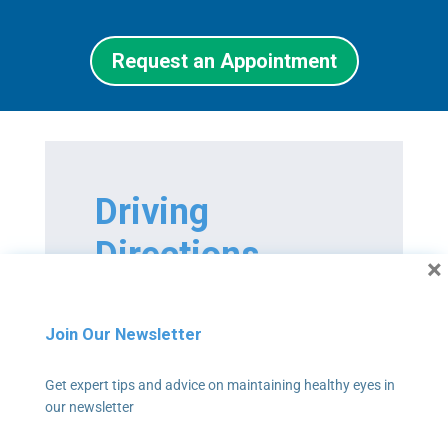
Request an Appointment
Driving
Directions
×
We are located at 601-A
Professional Dr., Suite 300,
Join Our Newsletter
Lawrenceville, GA 30046
Get expert tips and advice on maintaining healthy eyes in
our newsletter
If you’re coming from the west,
take I-85 N northeast toward