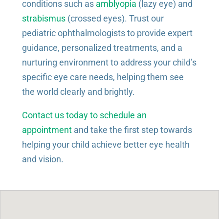
conditions such as
amblyopia
(lazy eye) and
strabismus
(crossed eyes). Trust our
pediatric ophthalmologists to provide expert
guidance, personalized treatments, and a
nurturing environment to address your child’s
specific eye care needs, helping them see
the world clearly and brightly.
Contact us today to schedule an
appointment
and take the first step towards
helping your child achieve better eye health
and vision.