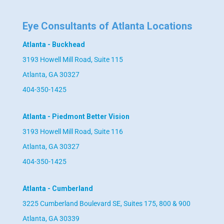
Eye Consultants of Atlanta Locations
Atlanta - Buckhead
3193 Howell Mill Road, Suite 115
Atlanta, GA 30327
404-350-1425
Atlanta - Piedmont Better Vision
3193 Howell Mill Road, Suite 116
Atlanta, GA 30327
404-350-1425
Atlanta - Cumberland
3225 Cumberland Boulevard SE, Suites 175, 800 & 900
Atlanta, GA 30339