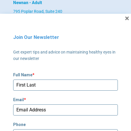
Newnan - Adult
795 Poplar Road, Suite 240
×
Newnan, GA 30265
678-673-2340
Join Our Newsletter
Newnan - Pediatrics
Get expert tips and advice on maintaining healthy eyes in
795 Poplar Road, Suite 240
our newsletter
Newnan, GA 30265
678-673-2358
Full Name
*
Peachtree Corners
5635 Peachtree Parkway, Suite 270
Email
*
Norcross, GA 30092
678-781-7530
Phone
Stockbridge