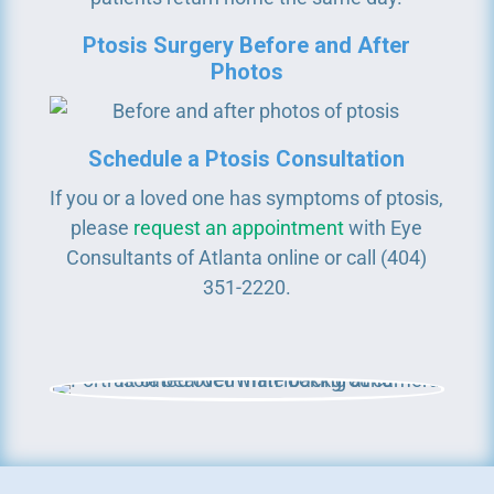
Ptosis Surgery Before and After
Photos
Schedule a Ptosis Consultation
If you or a loved one has symptoms of ptosis,
please
request an appointment
with Eye
Consultants of Atlanta online or call (404)
351-2220.