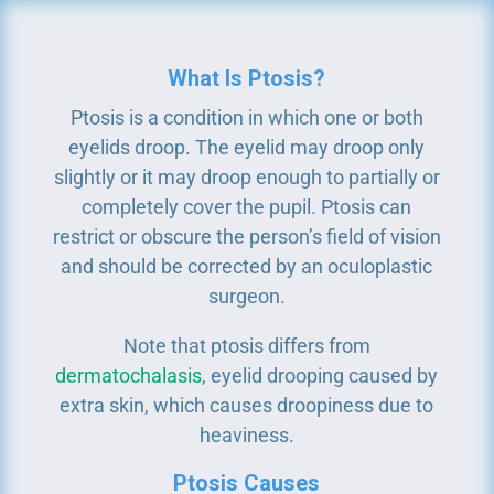
What Is Ptosis?
Ptosis is a condition in which one or both
eyelids droop. The eyelid may droop only
slightly or it may droop enough to partially or
completely cover the pupil. Ptosis can
restrict or obscure the person’s field of vision
and should be corrected by an oculoplastic
surgeon.
Note that ptosis differs from
dermatochalasis
, eyelid drooping caused by
extra skin, which causes droopiness due to
heaviness.
Ptosis Causes