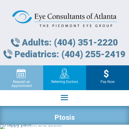
Adults: (404) 351-2220
Pediatrics: (404) 255-2419
Request an
Referring Doctors
Pay Now
Appointment
Ptosis
Request an Appointment