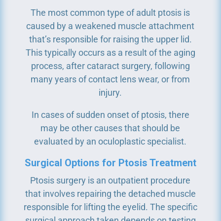
The most common type of adult ptosis is
caused by a weakened muscle attachment
that’s responsible for raising the upper lid.
This typically occurs as a result of the aging
process, after cataract surgery, following
many years of contact lens wear, or from
injury.
In cases of sudden onset of ptosis, there
may be other causes that should be
evaluated by an oculoplastic specialist.
Surgical Options for Ptosis Treatment
Ptosis surgery is an outpatient procedure
that involves repairing the detached muscle
responsible for lifting the eyelid. The specific
surgical approach taken depends on testing