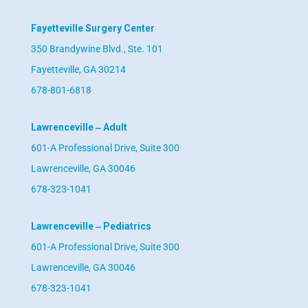
Fayetteville Surgery Center
350 Brandywine Blvd., Ste. 101
Fayetteville, GA 30214
678-801-6818
Lawrenceville ‒ Adult
601-A Professional Drive, Suite 300
Lawrenceville, GA 30046
678-323-1041
Lawrenceville ‒ Pediatrics
601-A Professional Drive, Suite 300
Lawrenceville, GA 30046
678-323-1041