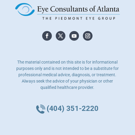
The material contained on this site is for informational
purposes only and is not intended to be a substitute for
professional medical advice, diagnosis, or treatment.
Always seek the advice of your physician or other
qualified healthcare provider.
(404) 351-2220