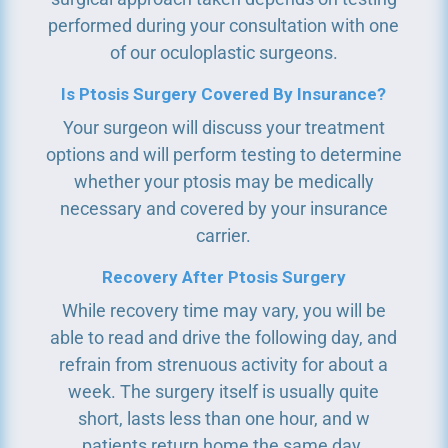
performed during your consultation with one
of our oculoplastic surgeons.
Is Ptosis Surgery Covered By Insurance?
Your surgeon will discuss your treatment
options and will perform testing to determine
whether your ptosis may be medically
necessary and covered by your insurance
carrier.
Recovery After Ptosis Surgery
While recovery time may vary, you will be
able to read and drive the following day, and
refrain from strenuous activity for about a
week. The surgery itself is usually quite
short, lasts less than one hour, and w
patients return home the same day.