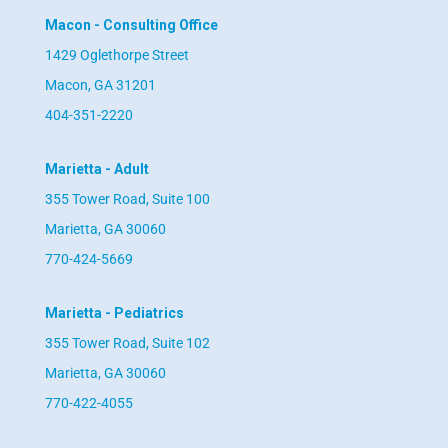
Macon - Consulting Office
1429 Oglethorpe Street
Macon, GA 31201
404-351-2220
Marietta - Adult
355 Tower Road, Suite 100
Marietta, GA 30060
770-424-5669
Marietta - Pediatrics
355 Tower Road, Suite 102
Marietta, GA 30060
770-422-4055