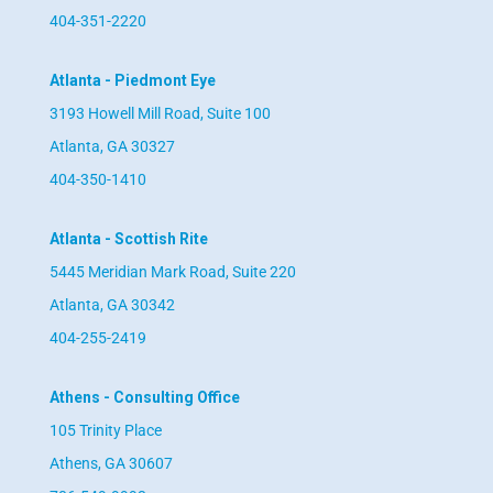
404-351-2220
Atlanta - Piedmont Eye
3193 Howell Mill Road, Suite 100
Atlanta, GA 30327
404-350-1410
Atlanta - Scottish Rite
5445 Meridian Mark Road, Suite 220
Atlanta, GA 30342
404-255-2419
Athens - Consulting Office
105 Trinity Place
Athens, GA 30607