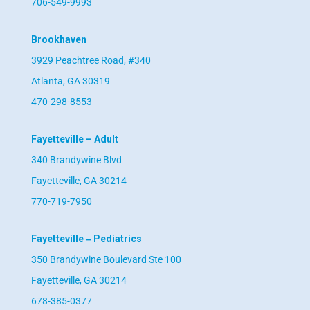
706-549-9993
Brookhaven
3929 Peachtree Road, #340
Atlanta, GA 30319
470-298-8553
Fayetteville – Adult
340 Brandywine Blvd
Fayetteville, GA 30214
770-719-7950
Fayetteville ‒ Pediatrics
350 Brandywine Boulevard Ste 100
Fayetteville, GA 30214
678-385-0377