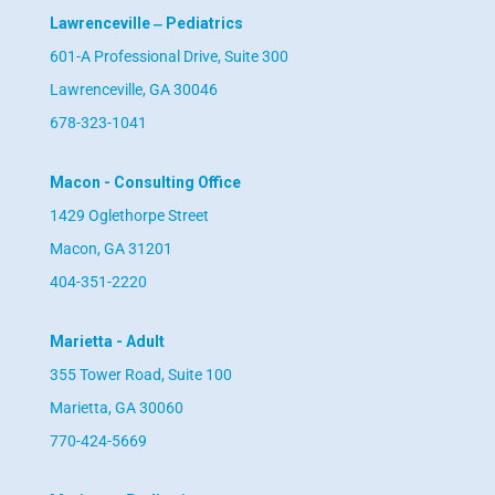
Lawrenceville ‒ Pediatrics
601-A Professional Drive, Suite 300
Lawrenceville, GA 30046
678-323-1041
Macon - Consulting Office
1429 Oglethorpe Street
Macon, GA 31201
404-351-2220
Marietta - Adult
355 Tower Road, Suite 100
Marietta, GA 30060
770-424-5669