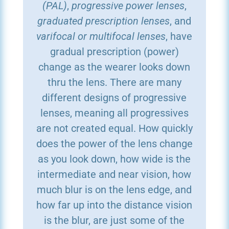
(PAL)
,
progressive power lenses
,
graduated prescription lenses
, and
varifocal or multifocal lenses
, have
gradual prescription (power)
change as the wearer looks down
thru the lens. There are many
different designs of progressive
lenses, meaning all progressives
are not created equal. How quickly
does the power of the lens change
as you look down, how wide is the
intermediate and near vision, how
much blur is on the lens edge, and
how far up into the distance vision
is the blur, are just some of the