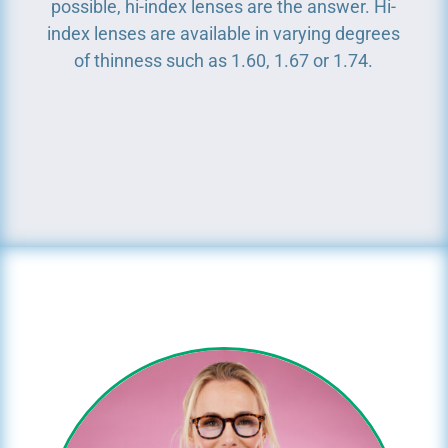
possible, hi-index lenses are the answer. Hi-
index lenses are available in varying degrees
of thinness such as 1.60, 1.67 or 1.74.