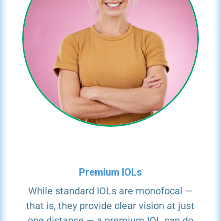
Premium IOLs
While standard IOLs are monofocal —
that is, they provide clear vision at just
one distance — a premium IOL can do