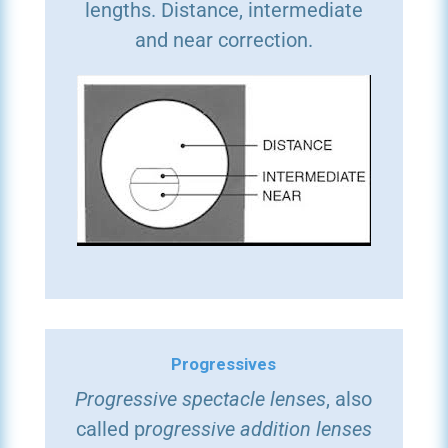
lengths. Distance, intermediate
and near correction.
Progressives
Progressive spectacle lenses
, also
called p
rogressive addition lenses