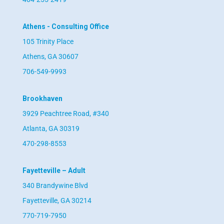
Athens - Consulting Office
105 Trinity Place
Athens, GA 30607
706-549-9993
Brookhaven
3929 Peachtree Road, #340
Atlanta, GA 30319
470-298-8553
Fayetteville – Adult
340 Brandywine Blvd
Fayetteville, GA 30214
770-719-7950