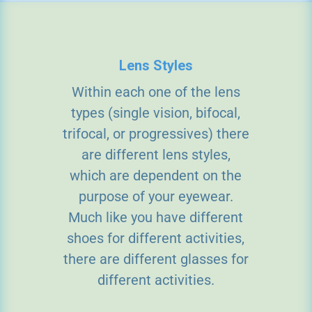
Lens Styles
Within each one of the lens
types (single vision, bifocal,
trifocal, or progressives) there
are different lens styles,
which are dependent on the
purpose of your eyewear.
Much like you have different
shoes for different activities,
there are different glasses for
different activities.