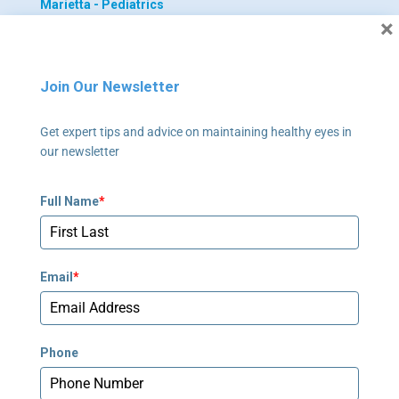
Marietta - Pediatrics
×
355 Tower Road, Suite 102
Marietta, GA 30060
Join Our Newsletter
770-422-4055
Get expert tips and advice on maintaining healthy eyes in
Newnan - Adult
our newsletter
795 Poplar Road, Suite 240
Newnan, GA 30265
Full Name
*
678-673-2340
Newnan - Pediatrics
Email
*
795 Poplar Road, Suite 240
Newnan, GA 30265
678-673-2358
Phone
Peachtree Corners