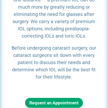
much more by greatly reducing or
eliminating the need for glasses after
surgery. We carry a variety of premium
IOL options, including presbyopia-
correcting IOLs and toric IOLs.
Before undergoing cataract surgery, our
cataract surgeons sit down with every
patient to discuss their needs and
determine which IOL will be the best fit
for their lifestyle.
Request an Appointment