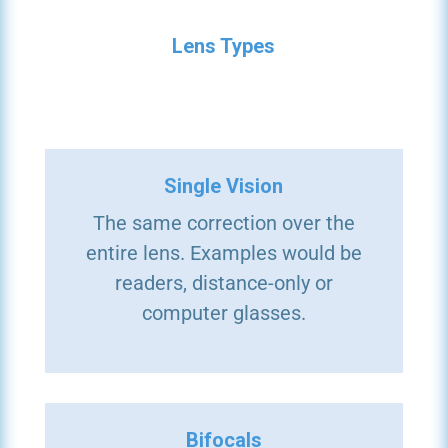
Lens Types
Single Vision
The same correction over the
entire lens. Examples would be
readers, distance-only or
computer glasses.
Bifocals