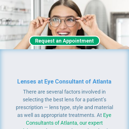
Request an Appointment
Lenses at Eye Consultant of Atlanta
There are several factors involved in
selecting the best lens for a patient’s
prescription — lens type, style and material
as well as appropriate treatments. At
Eye
Consultants of Atlanta, our expert