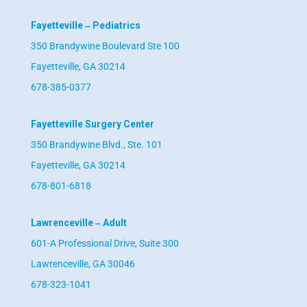
Fayetteville ‒ Pediatrics
350 Brandywine Boulevard Ste 100
Fayetteville, GA 30214
678-385-0377
Fayetteville Surgery Center
350 Brandywine Blvd., Ste. 101
Fayetteville, GA 30214
678-801-6818
Lawrenceville ‒ Adult
601-A Professional Drive, Suite 300
Lawrenceville, GA 30046
678-323-1041