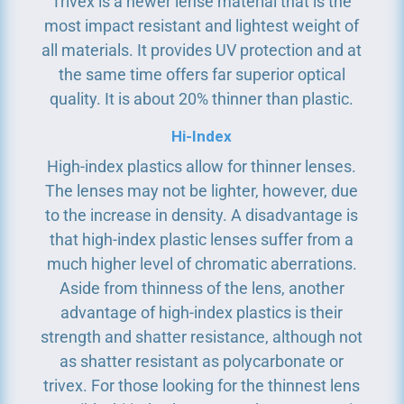
Trivex is a newer lense material that is the
most impact resistant and lightest weight of
all materials. It provides UV protection and at
the same time offers far superior optical
quality. It is about 20% thinner than plastic.
Hi-Index
High-index plastics allow for thinner lenses.
The lenses may not be lighter, however, due
to the increase in density. A disadvantage is
that high-index plastic lenses suffer from a
much higher level of chromatic aberrations.
Aside from thinness of the lens, another
advantage of high-index plastics is their
strength and shatter resistance, although not
as shatter resistant as polycarbonate or
trivex. For those looking for the thinnest lens