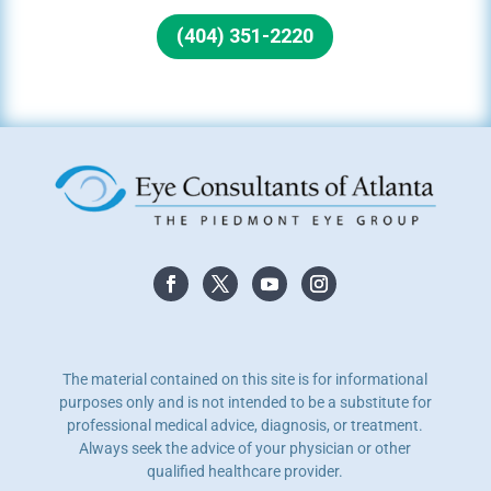
(404) 351-2220
The material contained on this site is for informational
purposes only and is not intended to be a substitute for
professional medical advice, diagnosis, or treatment.
Always seek the advice of your physician or other
qualified healthcare provider.