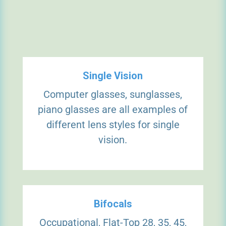
Single Vision
Computer glasses, sunglasses,
piano glasses are all examples of
different lens styles for single
vision.
Bifocals
Occupational, Flat-Top 28, 35, 45,