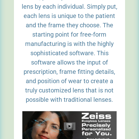
lens by each individual. Simply put,
each lens is unique to the patient
and the frame they choose. The
starting point for free-form
manufacturing is with the highly
sophisticated software. This
software allows the input of
prescription, frame fitting details,
and position of wear to create a
truly customized lens that is not
possible with traditional lenses.