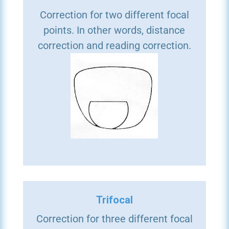
Correction for two different focal
points. In other words, distance
correction and reading correction.
Trifocal
Correction for three different focal