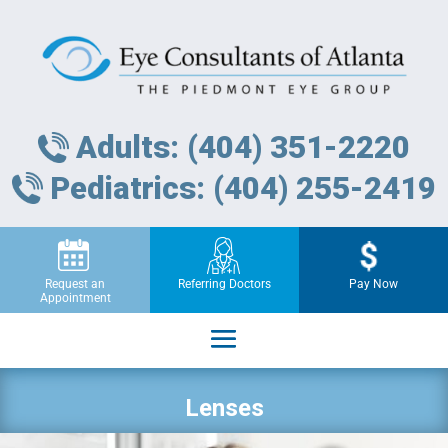
Adults: (404) 351-2220
Pediatrics: (404) 255-2419
Request an
Referring Doctors
Pay Now
Appointment
Lenses