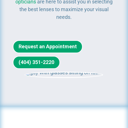
opticians
are here to assist you in selecting
the best lenses to maximize your visual
needs.
Request an Appointment
(404) 351-2220