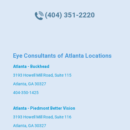
(404) 351-2220
Eye Consultants of Atlanta Locations
Atlanta - Buckhead
3193 Howell Mill Road, Suite 115
Atlanta, GA 30327
404-350-1425
Atlanta - Piedmont Better Vision
3193 Howell Mill Road, Suite 116
Atlanta, GA 30327