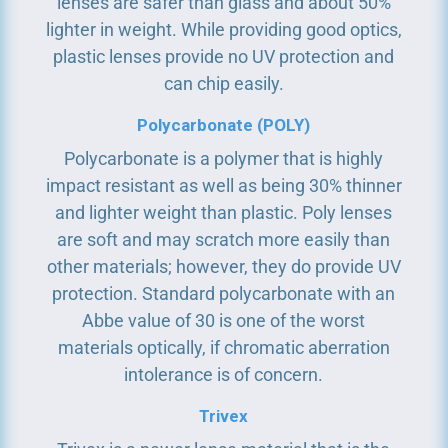
lenses are safer than glass and about 50%
lighter in weight. While providing good optics,
plastic lenses provide no UV protection and
can chip easily.
Polycarbonate (POLY)
Polycarbonate is a polymer that is highly
impact resistant as well as being 30% thinner
and lighter weight than plastic. Poly lenses
are soft and may scratch more easily than
other materials; however, they do provide UV
protection. Standard polycarbonate with an
Abbe value of 30 is one of the worst
materials optically, if chromatic aberration
intolerance is of concern.
Trivex