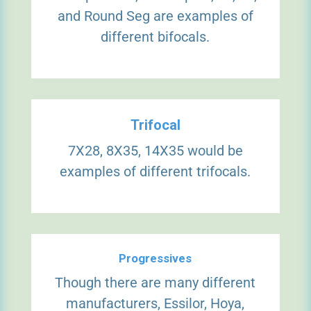
and Round Seg are examples of
different bifocals.
Trifocal
7X28, 8X35, 14X35 would be
examples of different trifocals.
Progressives
Though there are many different
manufacturers, Essilor, Hoya,