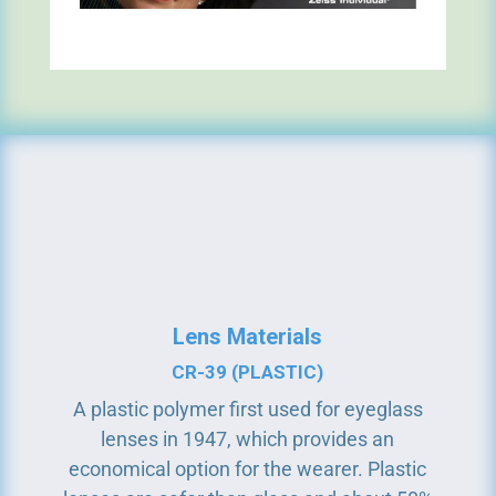
Lens Materials
CR-39 (PLASTIC)
A plastic polymer first used for eyeglass
lenses in 1947, which provides an
economical option for the wearer. Plastic