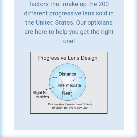
factors that make up the 200
different progressive lens sold in
the United States. Our opticians
are here to help you get the right
one!