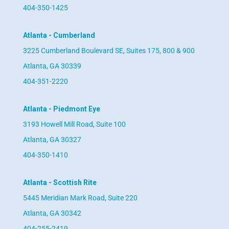
404-350-1425
Atlanta - Cumberland
3225 Cumberland Boulevard SE, Suites 175, 800 & 900
Atlanta, GA 30339
404-351-2220
Atlanta - Piedmont Eye
3193 Howell Mill Road, Suite 100
Atlanta, GA 30327
404-350-1410
Atlanta - Scottish Rite
5445 Meridian Mark Road, Suite 220
Atlanta, GA 30342
404-255-2419