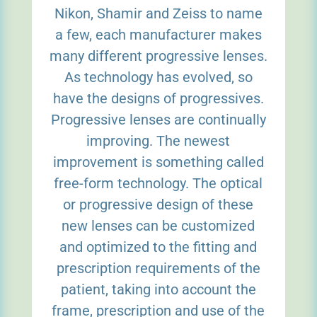
Nikon, Shamir and Zeiss to name
a few, each manufacturer makes
many different progressive lenses.
As technology has evolved, so
have the designs of progressives.
Progressive lenses are continually
improving. The newest
improvement is something called
free-form technology. The optical
or progressive design of these
new lenses can be customized
and optimized to the fitting and
prescription requirements of the
patient, taking into account the
frame, prescription and use of the