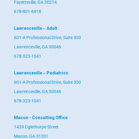
Fayetteville, GA 30214
678-801-6818
Lawrenceville ‒ Adult
601-A Professional Drive, Suite 300
Lawrenceville, GA 30046
678-323-1041
Lawrenceville ‒ Pediatrics
601-A Professional Drive, Suite 300
Lawrenceville, GA 30046
678-323-1041
Macon - Consulting Office
1429 Oglethorpe Street
Macon, GA 31201