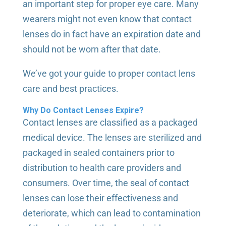
an important step for proper eye care. Many
wearers might not even know that contact
lenses do in fact have an expiration date and
should not be worn after that date.
We’ve got your guide to proper contact lens
care and best practices.
Why Do Contact Lenses Expire?
Contact lenses are classified as a packaged
medical device. The lenses are sterilized and
packaged in sealed containers prior to
distribution to health care providers and
consumers. Over time, the seal of contact
lenses can lose their effectiveness and
deteriorate, which can lead to contamination