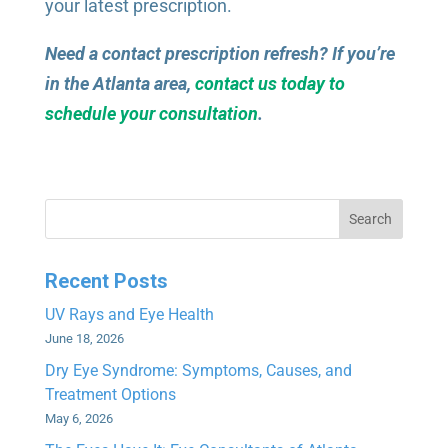
your latest prescription.
Need a contact prescription refresh? If you’re
in the Atlanta area,
contact us today to
schedule your consultation
.
Search
Recent Posts
UV Rays and Eye Health
June 18, 2026
Dry Eye Syndrome: Symptoms, Causes, and
Treatment Options
May 6, 2026