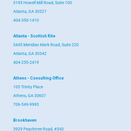
3193 Howell Mill Road, Suite 100
Atlanta, GA 30327
404-350-1410
Atlanta - Scottish Rite
5445 Meridian Mark Road, Suite 220
Atlanta, GA 30342
404-255-2419
Athens - Consulting Office
105 Trinity Place
Athens, GA 30607
706-549-9993
Brookhaven
3929 Peachtree Road, #340