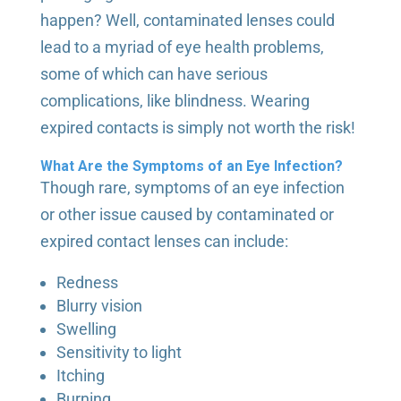
happen? Well, contaminated lenses could
lead to a myriad of eye health problems,
some of which can have serious
complications, like blindness. Wearing
expired contacts is simply not worth the risk!
What Are the Symptoms of an Eye Infection?
Though rare, symptoms of an eye infection
or other issue caused by contaminated or
expired contact lenses can include:
Redness
Blurry vision
Swelling
Sensitivity to light
Itching
Burning