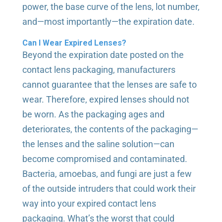
power, the base curve of the lens, lot number,
and—most importantly—the expiration date.
Can I Wear Expired Lenses?
Beyond the expiration date posted on the
contact lens packaging, manufacturers
cannot guarantee that the lenses are safe to
wear. Therefore, expired lenses should not
be worn. As the packaging ages and
deteriorates, the contents of the packaging—
the lenses and the saline solution—can
become compromised and contaminated.
Bacteria, amoebas, and fungi are just a few
of the outside intruders that could work their
way into your expired contact lens
packaging. What’s the worst that could