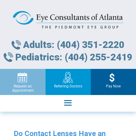
Adults: (404) 351-2220
Pediatrics: (404) 255-2419
Request an
Referring Doctors
Pay Now
Appointment
Do Contact Lenses Have an