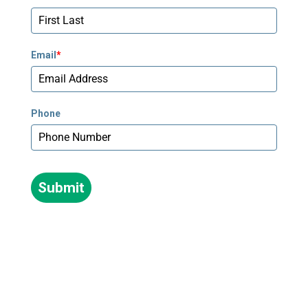
678-673-2340
Newnan - Pediatrics
Email
*
795 Poplar Road, Suite 240
Newnan, GA 30265
678-673-2358
Phone
Peachtree Corners
5635 Peachtree Parkway, Suite 270
Norcross, GA 30092
Submit
678-781-7530
Stockbridge
239 Village Center Parkway #250
Stockbridge, GA 30281
470-264-0840