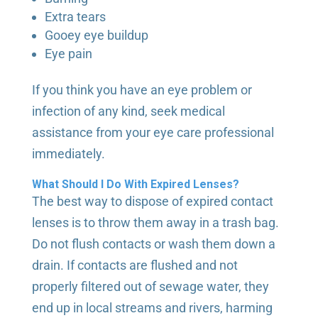
Extra tears
Gooey eye buildup
Eye pain
If you think you have an eye problem or
infection of any kind, seek medical
assistance from your eye care professional
immediately.
What Should I Do With Expired Lenses?
The best way to dispose of expired contact
lenses is to throw them away in a trash bag.
Do not flush contacts or wash them down a
drain. If contacts are flushed and not
properly filtered out of sewage water, they
end up in local streams and rivers, harming