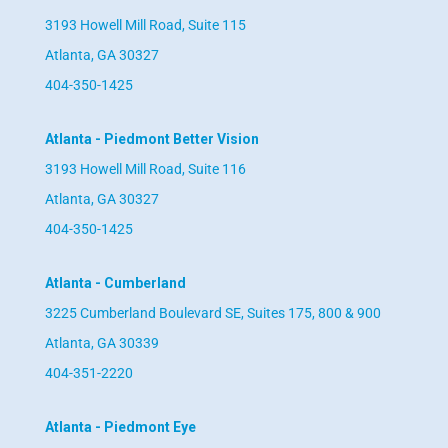
3193 Howell Mill Road, Suite 115
Atlanta, GA 30327
404-350-1425
Atlanta - Piedmont Better Vision
3193 Howell Mill Road, Suite 116
Atlanta, GA 30327
404-350-1425
Atlanta - Cumberland
3225 Cumberland Boulevard SE, Suites 175, 800 & 900
Atlanta, GA 30339
404-351-2220
Atlanta - Piedmont Eye