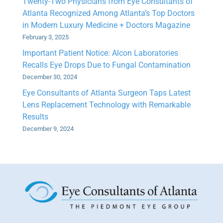
Twenty-Two Physicians from Eye Consultants of
Atlanta Recognized Among Atlanta’s Top Doctors
in Modern Luxury Medicine + Doctors Magazine
February 3, 2025
Important Patient Notice: Alcon Laboratories
Recalls Eye Drops Due to Fungal Contamination
December 30, 2024
Eye Consultants of Atlanta Surgeon Taps Latest
Lens Replacement Technology with Remarkable
Results
December 9, 2024