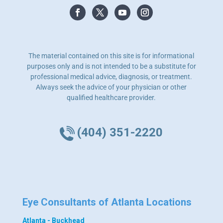
The material contained on this site is for informational
purposes only and is not intended to be a substitute for
professional medical advice, diagnosis, or treatment.
Always seek the advice of your physician or other
qualified healthcare provider.
(404) 351-2220
Eye Consultants of Atlanta Locations
Atlanta - Buckhead