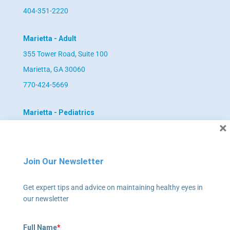
404-351-2220
Marietta - Adult
355 Tower Road, Suite 100
Marietta, GA 30060
770-424-5669
Marietta - Pediatrics
×
355 Tower Road, Suite 102
Marietta, GA 30060
770-422-4055
Join Our Newsletter
Newnan - Adult
Get expert tips and advice on maintaining healthy eyes in
our newsletter
795 Poplar Road, Suite 240
Newnan, GA 30265
Full Name
*