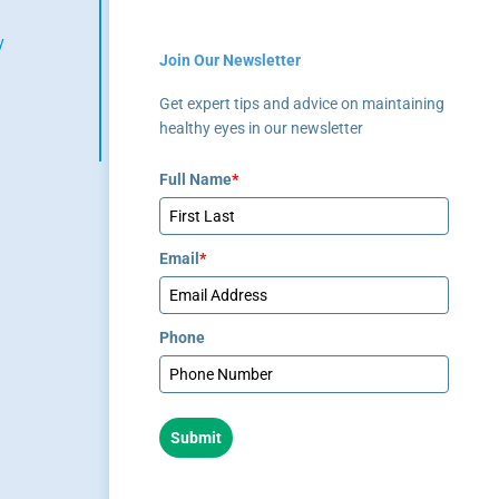
healthcare provider.
y
Join Our Newsletter
(404) 351-
Get expert tips and advice on maintaining
2220
healthy eyes in our newsletter
Full Name
*
Email
*
Phone
Submit