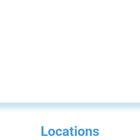
Locations