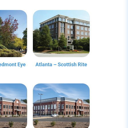
iedmont Eye
Atlanta – Scottish Rite