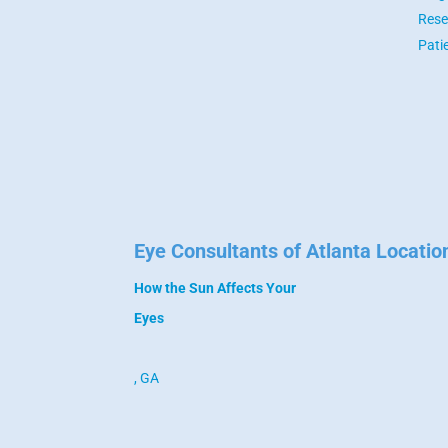
Rese
Pati
Eye Consultants of Atlanta Locatio
How the Sun Affects Your
Eyes
, GA