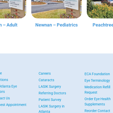
 – Adult
Newnan – Pediatrics
Peachtree
e
Careers
ECA Foundation
tions
Cataracts
Eye Terminology
Atlanta Eye
LASIK Surgery
Medication Refill
ors
Request
Referring Doctors
act Us
Order Eye Health
Patient Survey
Supplements
est Appointment
LASIK Surgery in
Reorder Contact
Atlanta