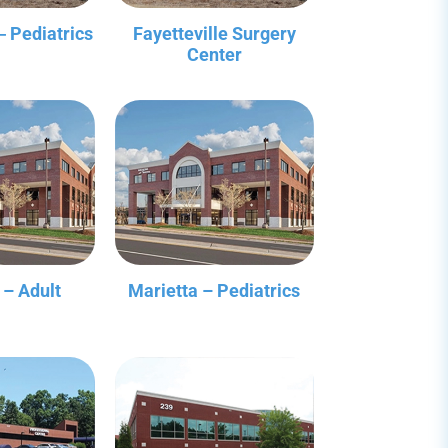
‒ Pediatrics
Fayetteville Surgery
Center
 – Adult
Marietta – Pediatrics