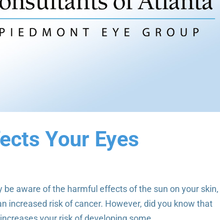
ects Your Eyes
be aware of the harmful effects of the sun on your skin,
n increased risk of cancer. However, did you know that
increases your risk of developing some...