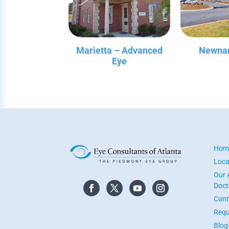
Marietta – Advanced
Newnan
Eye
Hom
Loca
Our 
Doct
Cont
Requ
Blog