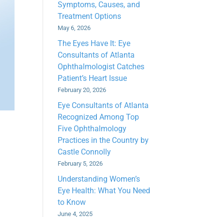
Symptoms, Causes, and
Treatment Options
May 6, 2026
The Eyes Have It: Eye
Consultants of Atlanta
Ophthalmologist Catches
Patient’s Heart Issue
February 20, 2026
Eye Consultants of Atlanta
Recognized Among Top
Five Ophthalmology
Practices in the Country by
Castle Connolly
February 5, 2026
Understanding Women’s
Eye Health: What You Need
to Know
June 4, 2025