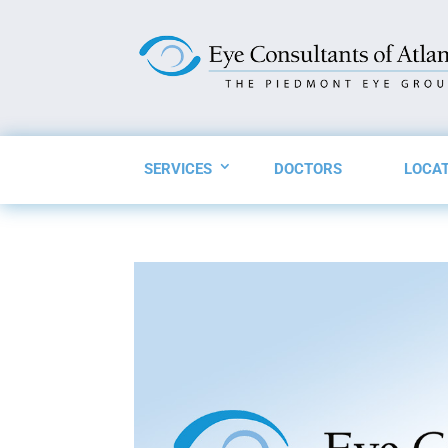
SERVICES
DOCTORS
LOCA