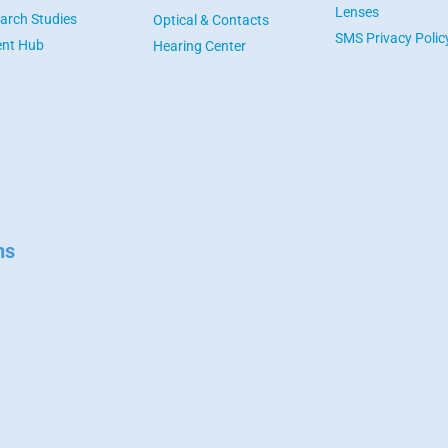
Lenses
arch Studies
Optical & Contacts
SMS Privacy Polic
ent Hub
Hearing Center
ns