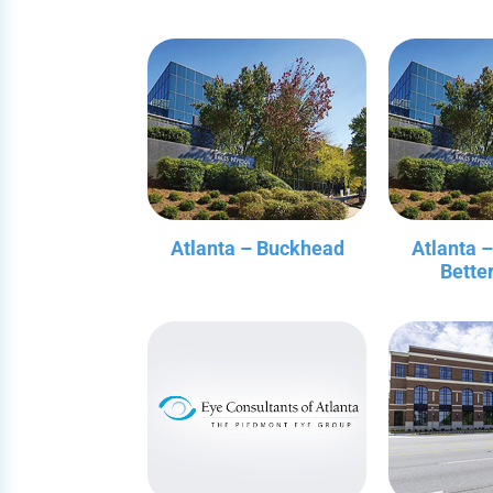
Atlanta – Buckhead
Atlanta 
Bette