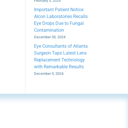
February 3, 2025
Important Patient Notice:
Alcon Laboratories Recalls
Eye Drops Due to Fungal
Contamination
December 30, 2024
Eye Consultants of Atlanta
Surgeon Taps Latest Lens
Replacement Technology
with Remarkable Results
December 9, 2024