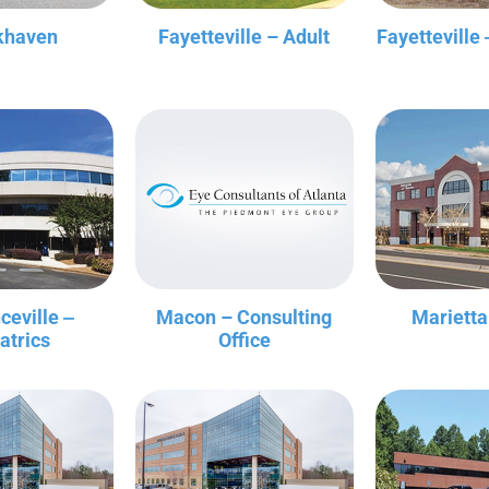
khaven
Fayetteville – Adult
Fayetteville 
ceville ‒
Macon – Consulting
Marietta
atrics
Office