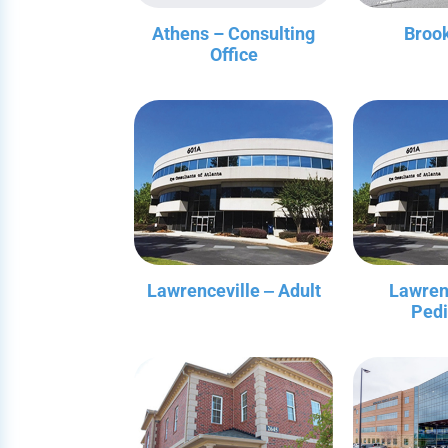
Athens – Consulting
Broo
Office
Lawrenceville ‒ Adult
Lawren
Pedi