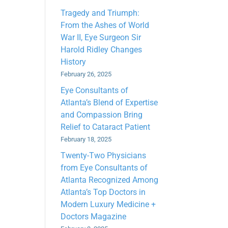
Tragedy and Triumph:
From the Ashes of World
War II, Eye Surgeon Sir
Harold Ridley Changes
History
February 26, 2025
Eye Consultants of
Atlanta’s Blend of Expertise
and Compassion Bring
Relief to Cataract Patient
February 18, 2025
Twenty-Two Physicians
from Eye Consultants of
Atlanta Recognized Among
Atlanta’s Top Doctors in
Modern Luxury Medicine +
Doctors Magazine