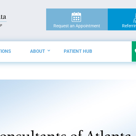
Request an Appointment
Referri
TIONS
ABOUT
PATIENT HUB