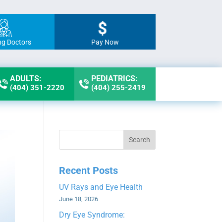
ng Doctors
Pay Now
ADULTS:
PEDIATRICS:
(404) 351-2220
(404) 255-2419
Search
Recent Posts
UV Rays and Eye Health
June 18, 2026
Dry Eye Syndrome: