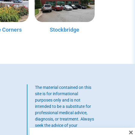
 Corners
Stockbridge
The material contained on this
site is for informational
purposes only and is not
intended to be a substitute for
professional medical advice,
diagnosis, or treatment. Always
seek the advice of your
×
physician or other qualified