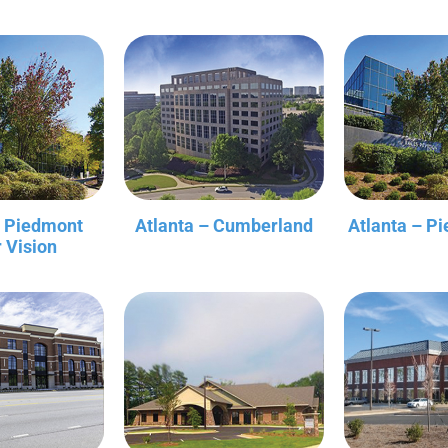
– Piedmont
Atlanta – Cumberland
Atlanta – P
r Vision