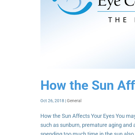
How the Sun Aff
Oct 26, 2018
|
General
How the Sun Affects Your Eyes You may 
such as sunburn, premature aging and a
spending too much time in the sun also 