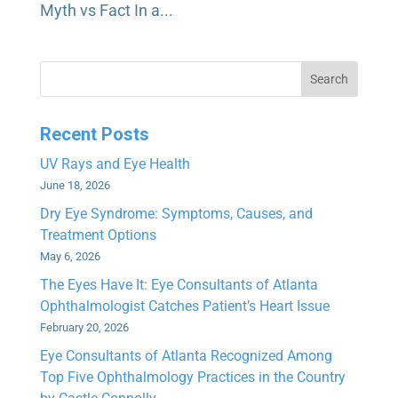
Myth vs Fact In a...
Search
Recent Posts
UV Rays and Eye Health
June 18, 2026
Dry Eye Syndrome: Symptoms, Causes, and
Treatment Options
May 6, 2026
The Eyes Have It: Eye Consultants of Atlanta
Ophthalmologist Catches Patient’s Heart Issue
February 20, 2026
Eye Consultants of Atlanta Recognized Among
Top Five Ophthalmology Practices in the Country