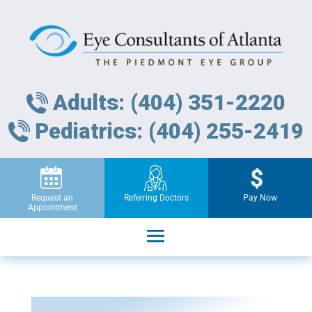
Adults: (404) 351-2220
Pediatrics: (404) 255-2419
Request an
Referring Doctors
Pay Now
Appointment