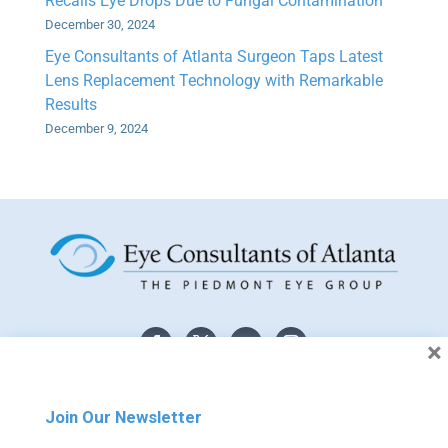
Recalls Eye Drops Due to Fungal Contamination
December 30, 2024
Eye Consultants of Atlanta Surgeon Taps Latest
Lens Replacement Technology with Remarkable
Results
December 9, 2024
×
Join Our Newsletter
The material contained on this site is for informational