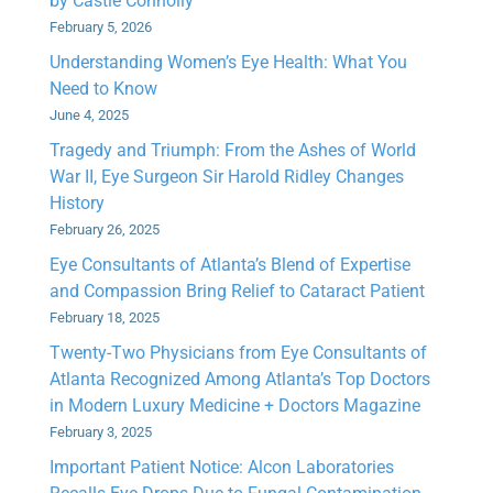
by Castle Connolly
February 5, 2026
Understanding Women’s Eye Health: What You
Need to Know
June 4, 2025
Tragedy and Triumph: From the Ashes of World
War II, Eye Surgeon Sir Harold Ridley Changes
History
February 26, 2025
Eye Consultants of Atlanta’s Blend of Expertise
and Compassion Bring Relief to Cataract Patient
February 18, 2025
Twenty-Two Physicians from Eye Consultants of
Atlanta Recognized Among Atlanta’s Top Doctors
in Modern Luxury Medicine + Doctors Magazine
February 3, 2025
Important Patient Notice: Alcon Laboratories