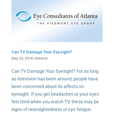
Can TV Damage Your Eyesight?
May 25, 2018
|
General
Can TV Damage Your Eyesight? For as long
as television has been around, people have
been concerned about its affects on
eyesight. If you get headaches or your eyes
feel tired when you watch TV, these may be
signs of nearsightedness or eye fatigue.