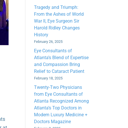
Tragedy and Triumph:
From the Ashes of World
War II, Eye Surgeon Sir
Harold Ridley Changes
History
February 26, 2025
Eye Consultants of
Atlanta’s Blend of Expertise
and Compassion Bring
Relief to Cataract Patient
February 18, 2025
Twenty-Two Physicians
from Eye Consultants of
Atlanta Recognized Among
Atlanta’s Top Doctors in
Modern Luxury Medicine +
nts
Doctors Magazine
r at