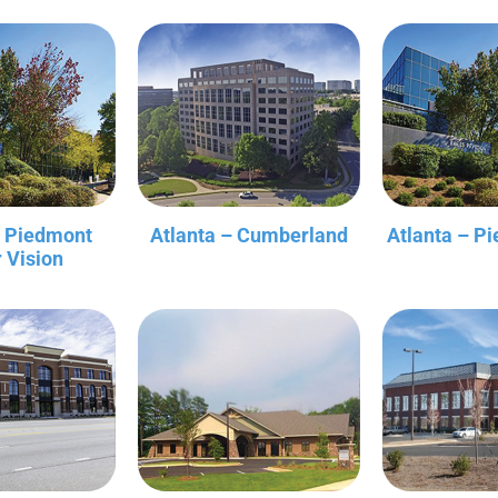
– Piedmont
Atlanta – Cumberland
Atlanta – P
r Vision