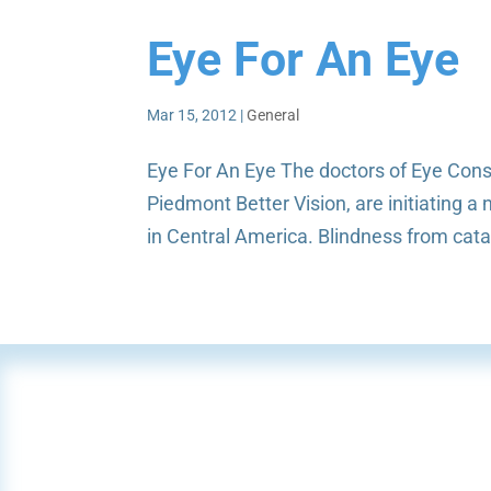
Eye For An Eye
Mar 15, 2012
|
General
Eye For An Eye The doctors of Eye Consul
Piedmont Better Vision, are initiating 
in Central America. Blindness from cat