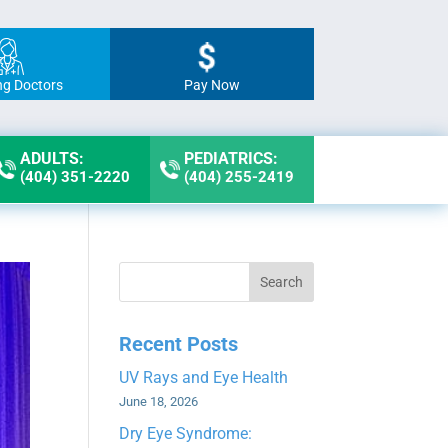
ng Doctors
Pay Now
ADULTS:
PEDIATRICS:
(404) 351-2220
(404) 255-2419
Search
Recent Posts
UV Rays and Eye Health
June 18, 2026
Dry Eye Syndrome: