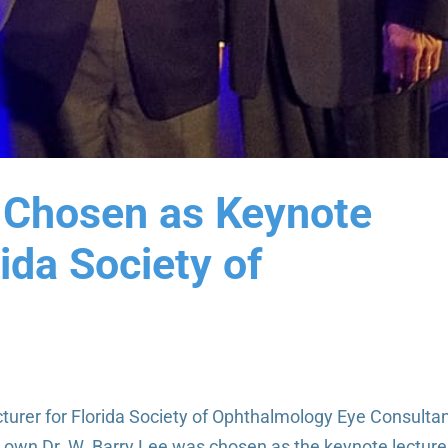
e Chosen as Keynote
rida Society of
turer for Florida Society of Ophthalmology Eye Consulta
r own Dr. W. Barry Lee was chosen as the keynote lecture