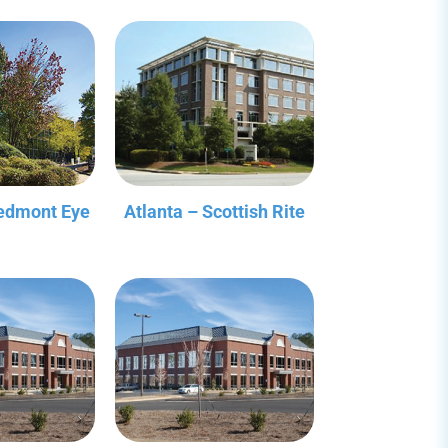
iedmont Eye
Atlanta – Scottish Rite