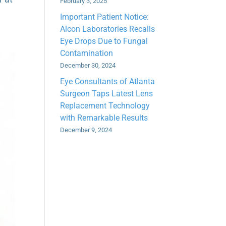
February 3, 2025
Important Patient Notice:
Alcon Laboratories Recalls
Eye Drops Due to Fungal
Contamination
December 30, 2024
Eye Consultants of Atlanta
Surgeon Taps Latest Lens
Replacement Technology
with Remarkable Results
December 9, 2024