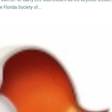
 Florida Society of...