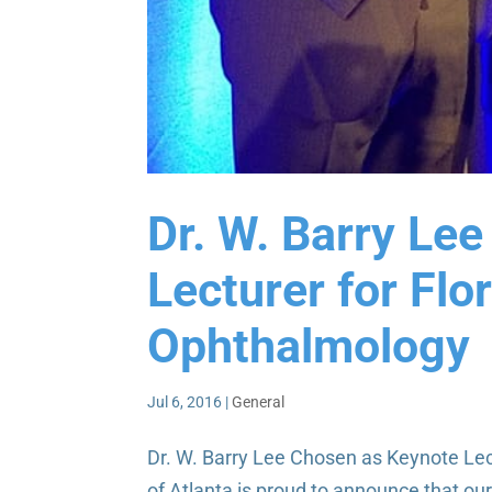
Dr. W. Barry Le
Lecturer for Flo
Ophthalmology
Jul 6, 2016
|
General
Dr. W. Barry Lee Chosen as Keynote Lec
of Atlanta is proud to announce that ou