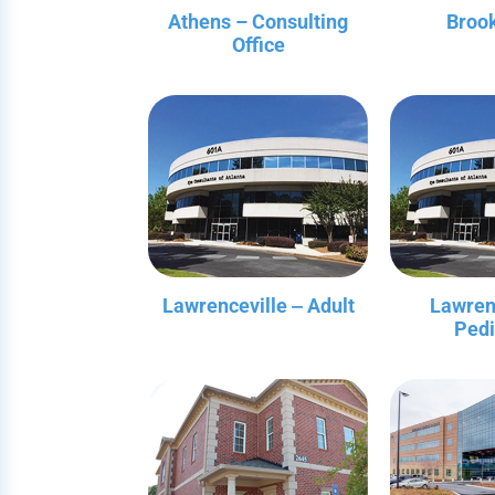
Athens – Consulting
Broo
Office
Lawrenceville ‒ Adult
Lawren
Pedi