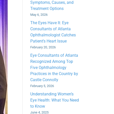
Symptoms, Causes, and
Treatment Options
May 6, 2026
The Eyes Have It: Eye
Consultants of Atlanta
Ophthalmologist Catches
Patient’s Heart Issue
February 20, 2026
Eye Consultants of Atlanta
Recognized Among Top
Five Ophthalmology
Practices in the Country by
Castle Connolly
February 5, 2026
Understanding Women’s
Eye Health: What You Need
to Know
June 4, 2025