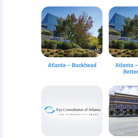
Atlanta – Buckhead
Atlanta 
Bette