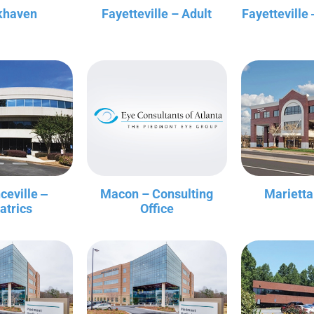
khaven
Fayetteville – Adult
Fayetteville 
ceville ‒
Macon – Consulting
Marietta
atrics
Office