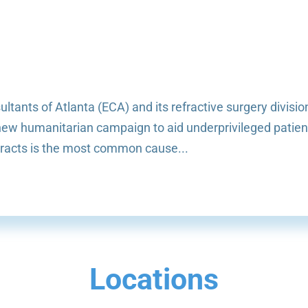
tants of Atlanta (ECA) and its refractive surgery divisio
a new humanitarian campaign to aid underprivileged patien
aracts is the most common cause...
Locations