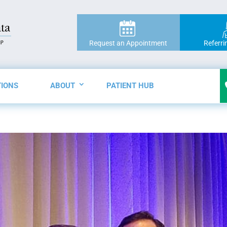
Request an Appointment
Referri
TIONS
ABOUT
PATIENT HUB