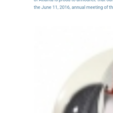
the June 11, 2016, annual meeting of the