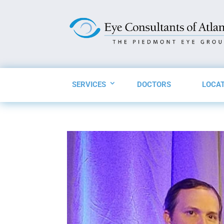
SERVICES
DOCTORS
LOCA