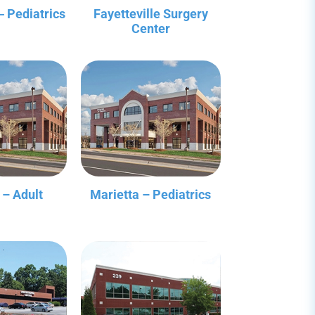
‒ Pediatrics
Fayetteville Surgery
Center
 – Adult
Marietta – Pediatrics