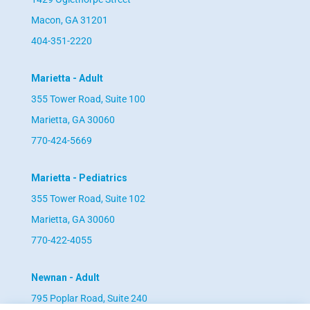
Macon, GA 31201
404-351-2220
Marietta - Adult
355 Tower Road, Suite 100
Marietta, GA 30060
770-424-5669
Marietta - Pediatrics
355 Tower Road, Suite 102
Marietta, GA 30060
770-422-4055
Newnan - Adult
795 Poplar Road, Suite 240