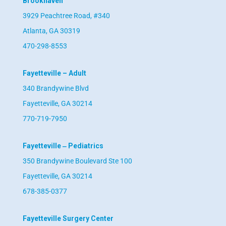
Brookhaven
3929 Peachtree Road, #340
Atlanta, GA 30319
470-298-8553
Fayetteville – Adult
340 Brandywine Blvd
Fayetteville, GA 30214
770-719-7950
Fayetteville ‒ Pediatrics
350 Brandywine Boulevard Ste 100
Fayetteville, GA 30214
678-385-0377
Fayetteville Surgery Center