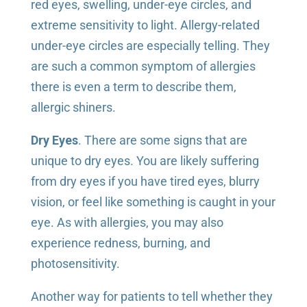
red eyes, swelling, under-eye circles, and
extreme sensitivity to light. Allergy-related
under-eye circles are especially telling. They
are such a common symptom of allergies
there is even a term to describe them,
allergic shiners.
Dry Eyes
. There are some signs that are
unique to dry eyes. You are likely suffering
from dry eyes if you have tired eyes, blurry
vision, or feel like something is caught in your
eye. As with allergies, you may also
experience redness, burning, and
photosensitivity.
Another way for patients to tell whether they