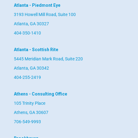
Atlanta - Piedmont Eye
3193 Howell Mill Road, Suite 100
Atlanta, GA 30327
404-350-1410
Atlanta - Scottish Rite
5445 Meridian Mark Road, Suite 220
Atlanta, GA 30342
404-255-2419
Athens - Consulting Office
105 Trinity Place
Athens, GA 30607
706-549-9993