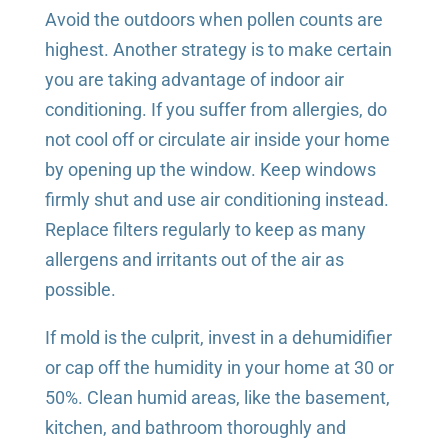
Avoid the outdoors when pollen counts are
highest. Another strategy is to make certain
you are taking advantage of indoor air
conditioning. If you suffer from allergies, do
not cool off or circulate air inside your home
by opening up the window. Keep windows
firmly shut and use air conditioning instead.
Replace filters regularly to keep as many
allergens and irritants out of the air as
possible.
If mold is the culprit, invest in a dehumidifier
or cap off the humidity in your home at 30 or
50%. Clean humid areas, like the basement,
kitchen, and bathroom thoroughly and