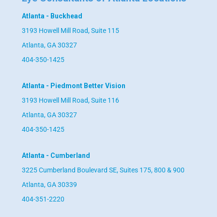
Atlanta - Buckhead
3193 Howell Mill Road, Suite 115
Atlanta, GA 30327
404-350-1425
Atlanta - Piedmont Better Vision
3193 Howell Mill Road, Suite 116
Atlanta, GA 30327
404-350-1425
Atlanta - Cumberland
3225 Cumberland Boulevard SE, Suites 175, 800 & 900
Atlanta, GA 30339
404-351-2220