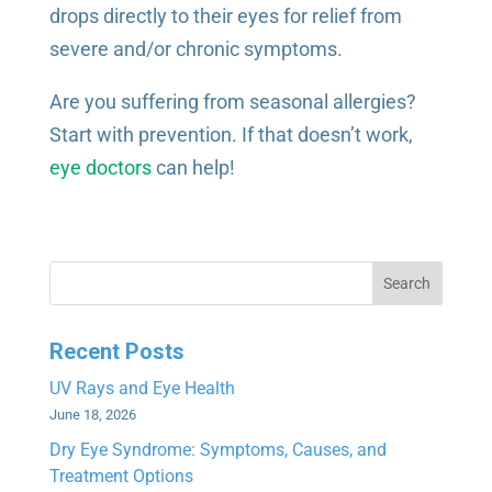
drops directly to their eyes for relief from
severe and/or chronic symptoms.
Are you suffering from seasonal allergies?
Start with prevention. If that doesn’t work,
eye doctors
can help!
Search
Recent Posts
UV Rays and Eye Health
June 18, 2026
Dry Eye Syndrome: Symptoms, Causes, and
Treatment Options