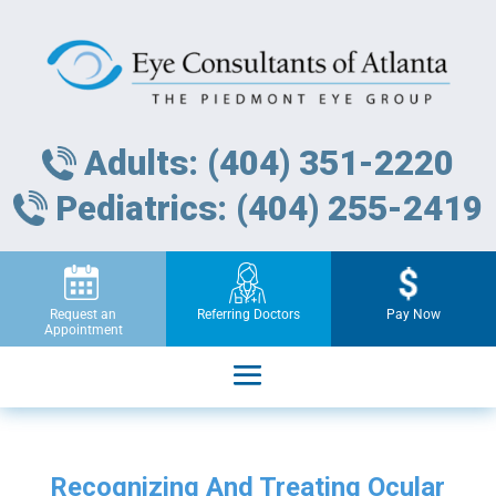
Adults: (404) 351-2220
Pediatrics: (404) 255-2419
Request an
Referring Doctors
Pay Now
Appointment
Recognizing And Treating Ocular