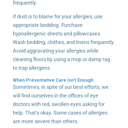
frequently.
If dust is to blame for your allergies, use
appropriate bedding. Purchase
hypoallergenic sheets and pillowcases.
Wash bedding, clothes, and linens frequently.
Avoid aggravating your allergies while
cleaning floors by using a mop or damp rag
to trap allergens.
When Preventative Care Isn’t Enough
Sometimes, in spite of our best efforts, we
will find ourselves in the offices of eye
doctors with red, swollen eyes asking for
help. That’s okay. Some cases of allergies
are more severe than others.