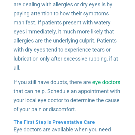
are dealing with allergies or dry eyes is by
paying attention to how their symptoms
manifest. If patients present with watery
eyes immediately, it much more likely that
allergies are the underlying culprit. Patients
with dry eyes tend to experience tears or
lubrication only after excessive rubbing, if at
all.
If you still have doubts, there are
eye doctors
that can help. Schedule an appointment with
your local eye doctor to determine the cause
of your pain or discomfort.
The First Step Is Preventative Care
Eye doctors are available when you need