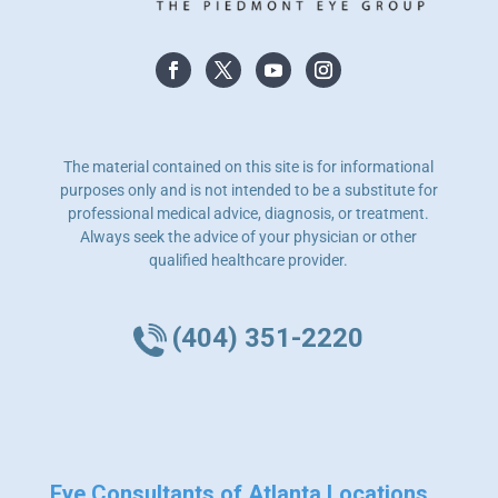
The material contained on this site is for informational
purposes only and is not intended to be a substitute for
professional medical advice, diagnosis, or treatment.
Always seek the advice of your physician or other
qualified healthcare provider.
(404) 351-2220
Eye Consultants of Atlanta Locations