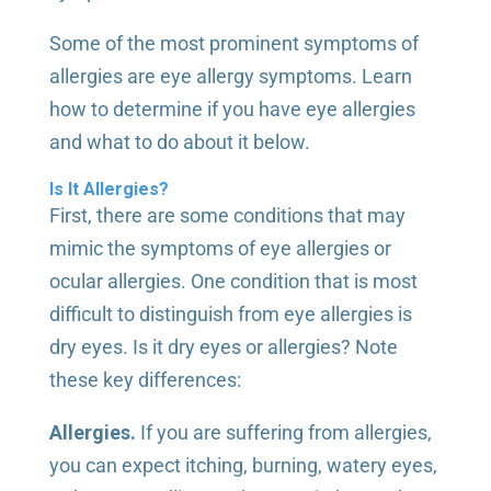
Some of the most prominent symptoms of
allergies are eye allergy symptoms. Learn
how to determine if you have eye allergies
and what to do about it below.
Is It Allergies?
First, there are some conditions that may
mimic the symptoms of eye allergies or
ocular allergies. One condition that is most
difficult to distinguish from eye allergies is
dry eyes. Is it dry eyes or allergies? Note
these key differences:
Allergies.
If you are suffering from allergies,
you can expect itching, burning, watery eyes,