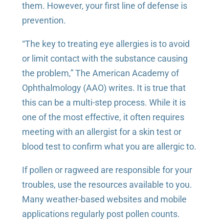
them. However, your first line of defense is
prevention.
“The key to treating eye allergies is to avoid
or limit contact with the substance causing
the problem,” The American Academy of
Ophthalmology (AAO) writes. It is true that
this can be a multi-step process. While it is
one of the most effective, it often requires
meeting with an allergist for a skin test or
blood test to confirm what you are allergic to.
If pollen or ragweed are responsible for your
troubles, use the resources available to you.
Many weather-based websites and mobile
applications regularly post pollen counts.