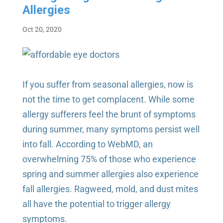
Allergies
Oct 20, 2020
If you suffer from seasonal allergies, now is
not the time to get complacent. While some
allergy sufferers feel the brunt of symptoms
during summer, many symptoms persist well
into fall. According to WebMD, an
overwhelming 75% of those who experience
spring and summer allergies also experience
fall allergies. Ragweed, mold, and dust mites
all have the potential to trigger allergy
symptoms.