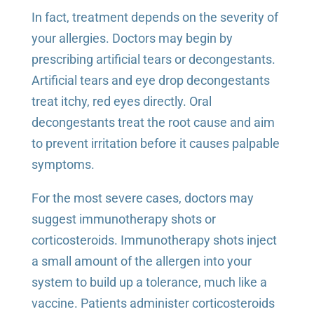
In fact, treatment depends on the severity of
your allergies. Doctors may begin by
prescribing artificial tears or decongestants.
Artificial tears and eye drop decongestants
treat itchy, red eyes directly. Oral
decongestants treat the root cause and aim
to prevent irritation before it causes palpable
symptoms.
For the most severe cases, doctors may
suggest immunotherapy shots or
corticosteroids. Immunotherapy shots inject
a small amount of the allergen into your
system to build up a tolerance, much like a
vaccine. Patients administer corticosteroids