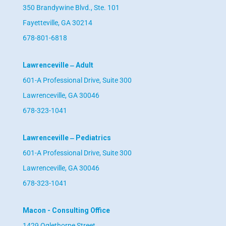
350 Brandywine Blvd., Ste. 101
Fayetteville, GA 30214
678-801-6818
Lawrenceville ‒ Adult
601-A Professional Drive, Suite 300
Lawrenceville, GA 30046
678-323-1041
Lawrenceville ‒ Pediatrics
601-A Professional Drive, Suite 300
Lawrenceville, GA 30046
678-323-1041
Macon - Consulting Office
1429 Oglethorpe Street