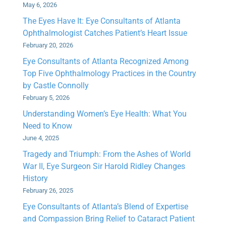
May 6, 2026
The Eyes Have It: Eye Consultants of Atlanta
Ophthalmologist Catches Patient’s Heart Issue
February 20, 2026
Eye Consultants of Atlanta Recognized Among
Top Five Ophthalmology Practices in the Country
by Castle Connolly
February 5, 2026
Understanding Women’s Eye Health: What You
Need to Know
June 4, 2025
Tragedy and Triumph: From the Ashes of World
War II, Eye Surgeon Sir Harold Ridley Changes
History
February 26, 2025
Eye Consultants of Atlanta’s Blend of Expertise
and Compassion Bring Relief to Cataract Patient