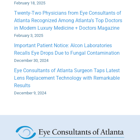
February 18, 2025
Twenty-Two Physicians from Eye Consultants of
Atlanta Recognized Among Atlanta’s Top Doctors
in Modern Luxury Medicine + Doctors Magazine
February 3, 2025
Important Patient Notice: Alcon Laboratories
Recalls Eye Drops Due to Fungal Contamination
December 30, 2024
Eye Consultants of Atlanta Surgeon Taps Latest
Lens Replacement Technology with Remarkable
Results
December 9, 2024