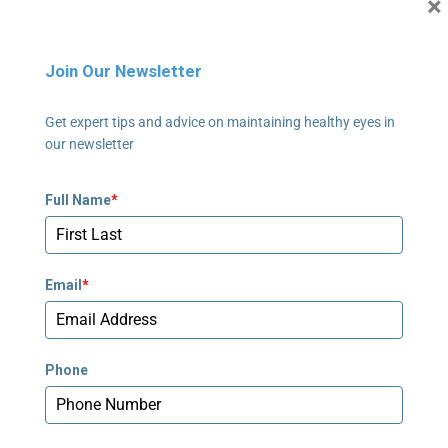
×
Newnan, GA 30265
678-673-2340
Join Our Newsletter
Newnan - Pediatrics
Get expert tips and advice on maintaining healthy eyes in
795 Poplar Road, Suite 240
our newsletter
Newnan, GA 30265
678-673-2358
Full Name
*
Peachtree Corners
5635 Peachtree Parkway, Suite 270
Email
*
Norcross, GA 30092
678-781-7530
Phone
Stockbridge
239 Village Center Parkway #250
Stockbridge, GA 30281