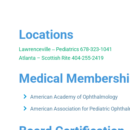
Locations
Lawrenceville ‒ Pediatrics
678-323-1041
Atlanta – Scottish Rite
404-255-2419
Medical Membership
American Academy of Ophthalmology
American Association for Pediatric Ophtha