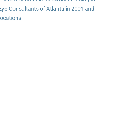
Eye Consultants of Atlanta in 2001 and
locations.