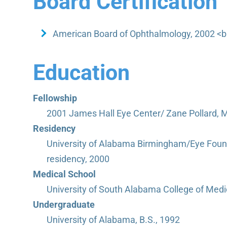
Board Certification
American Board of Ophthalmology, 2002 <br
Education
Fellowship
2001 James Hall Eye Center/ Zane Pollard, M
Residency
University of Alabama Birmingham/Eye Foun
residency, 2000
Medical School
University of South Alabama College of Medi
Undergraduate
University of Alabama, B.S., 1992