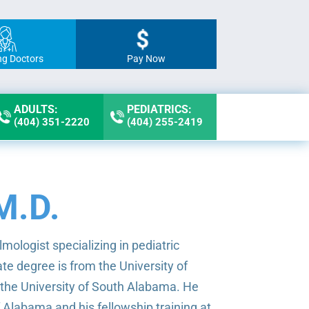
ng Doctors
Pay Now
ADULTS:
PEDIATRICS:
(404) 351-2220
(404) 255-2419
M.D.
mologist specializing in pediatric
e degree is from the University of
 the University of South Alabama. He
f Alabama and his fellowship training at