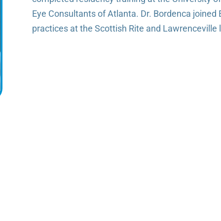
Eye Consultants of Atlanta. Dr. Bordenca joined 
practices at the Scottish Rite and Lawrenceville 