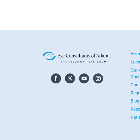
Hom
Loca
Our 
Doct
Cont
Requ
Blog
Rese
Pati