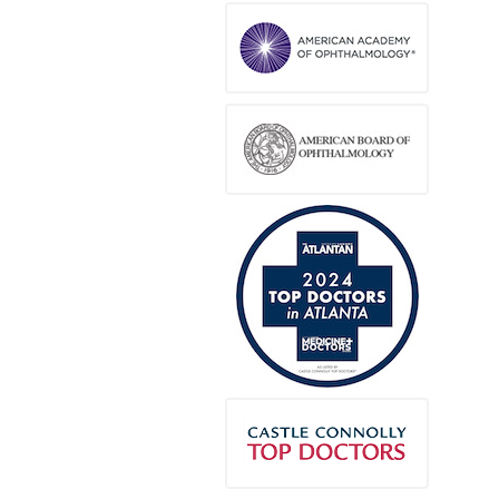
Ana Angeles
via
Google
2 months ago
Amazing staff, I highly recommend this eye
doctor for your kids.
Lusia Oviedo
via
Google
2 months ago
(Translated by Google) EXCELLENT!! I love it
because they don't make you wait long!!!
(Original) EXELENTE!! Me encanta porque
no te hacen esperar mucho!!!