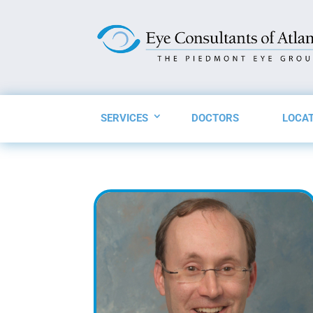
SERVICES
DOCTORS
LOCA