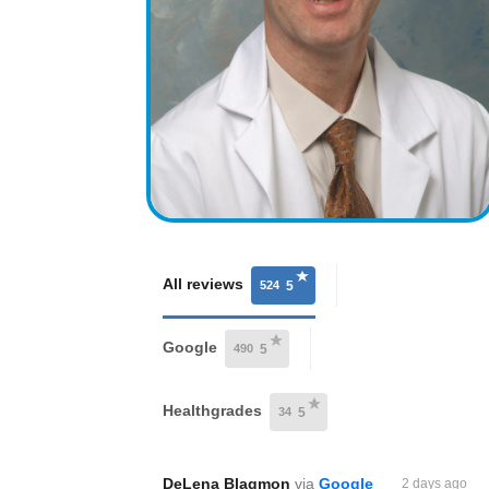
All reviews
524
5
Google
490
5
Healthgrades
34
5
DeLena Blagmon
via
Google
2 days ago