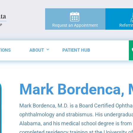
Request an Appointment
Referri
TIONS
ABOUT
PATIENT HUB
Mark Bordenca, 
Mark Bordenca, M.D. is a Board Certified Ophthal
ophthalmology and strabismus. His undergraduat
Alabama, and his medical school degree is from
completed residency training at the University o