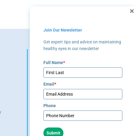
×
Join Our Newsletter
Get expert tips and advice on maintaining
healthy eyes in our newsletter
The material contained on this
site is for informational
Full Name
*
purposes only and is not
intended to be a substitute for
professional medical advice,
Email
*
diagnosis, or treatment. Always
seek the advice of your
physician or other qualified
healthcare provider.
Phone
y
(404) 351-
2220
Submit