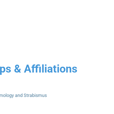
s & Affiliations
lmology and Strabismus