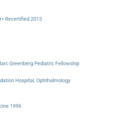
> Recertified 2013
arc Greenberg Pediatric Fellowship
dation Hospital, Ophthalmology
cine 1996