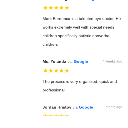
Mark Bordenca is a talented eye doctor. He
works extremely well with special needs
children specifically autistic nonverbal
children.
Ms. Yolanda
via
Google
4 weeks ago
The process is very organized, quick and
professional.
Jordan Hristov
via
Google
1 month ago
Dr Bordenca is just great !