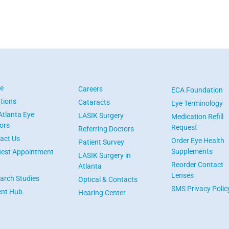
e
Careers
ECA Foundation
tions
Cataracts
Eye Terminology
Atlanta Eye
LASIK Surgery
Medication Refill
ors
Request
Referring Doctors
act Us
Order Eye Health
Patient Survey
Supplements
est Appointment
LASIK Surgery in
Reorder Contact
Atlanta
Lenses
arch Studies
Optical & Contacts
SMS Privacy Polic
ent Hub
Hearing Center