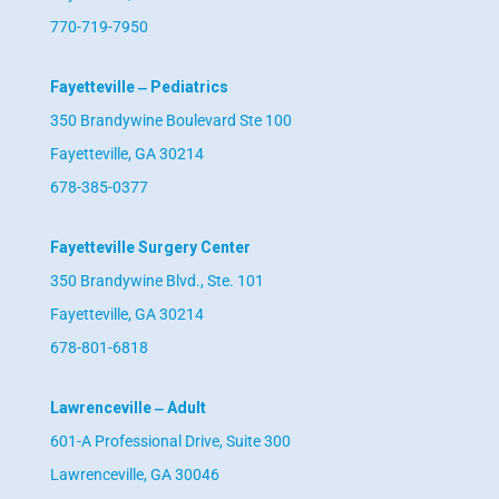
770-719-7950
Fayetteville ‒ Pediatrics
350 Brandywine Boulevard Ste 100
Fayetteville, GA 30214
678-385-0377
Fayetteville Surgery Center
350 Brandywine Blvd., Ste. 101
Fayetteville, GA 30214
678-801-6818
Lawrenceville ‒ Adult
601-A Professional Drive, Suite 300
Lawrenceville, GA 30046