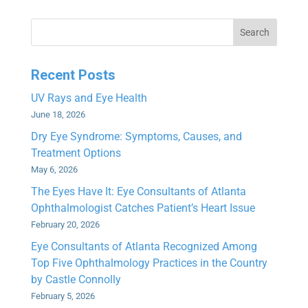
Search
Recent Posts
UV Rays and Eye Health
June 18, 2026
Dry Eye Syndrome: Symptoms, Causes, and
Treatment Options
May 6, 2026
The Eyes Have It: Eye Consultants of Atlanta
Ophthalmologist Catches Patient’s Heart Issue
February 20, 2026
Eye Consultants of Atlanta Recognized Among
Top Five Ophthalmology Practices in the Country
by Castle Connolly
February 5, 2026