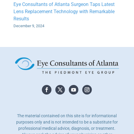
Eye Consultants of Atlanta Surgeon Taps Latest
Lens Replacement Technology with Remarkable
Results
December 9, 2024
The material contained on this site is for informational
purposes only and is not intended to be a substitute for
professional medical advice, diagnosis, or treatment.