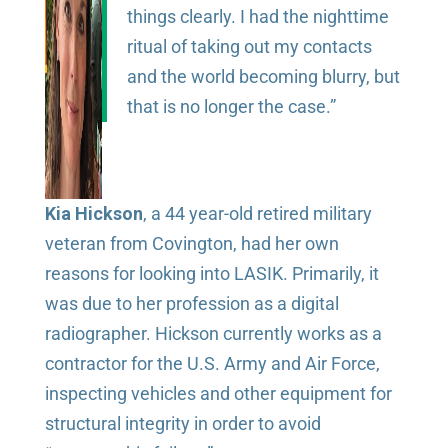
things clearly. I had the nighttime
ritual of taking out my contacts
and the world becoming blurry, but
that is no longer the case.”
Kia Hickson
, a 44 year-old retired military
veteran from Covington, had her own
reasons for looking into LASIK. Primarily, it
was due to her profession as a digital
radiographer. Hickson currently works as a
contractor for the U.S. Army and Air Force,
inspecting vehicles and other equipment for
structural integrity in order to avoid