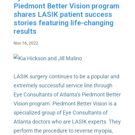
Piedmont Better Vision program
shares LASIK patient success
stories featuring life-changing
results
Nov 16, 2022
LASIK surgery continues to be a popular and
extremely successful service line through
Eye Consultants of Atlanta’s Piedmont Better
Vision program.
Piedmont Better Vision is a
specialized group of Eye Consultants of
Atlanta doctors who are LASIK experts. They
perform the procedure to reverse myopia,