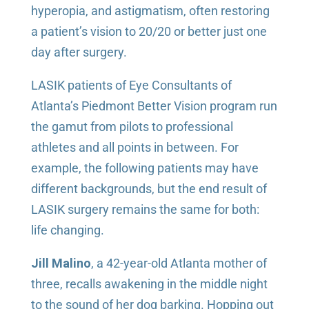
hyperopia, and astigmatism, often restoring
a patient’s vision to 20/20 or better just one
day after surgery.
LASIK patients of Eye Consultants of
Atlanta’s Piedmont Better Vision program run
the gamut from pilots to professional
athletes and all points in between. For
example, the following patients may have
different backgrounds, but the end result of
LASIK surgery remains the same for both:
life changing.
Jill Malino
, a 42-year-old Atlanta mother of
three, recalls awakening in the middle night
to the sound of her dog barking. Hopping out