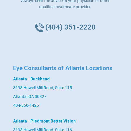
Always seek the advice of your physician or other
qualified healthcare provider.
(404) 351-2220
Eye Consultants of Atlanta Locations
Atlanta - Buckhead
3193 Howell Mill Road, Suite 115
Atlanta, GA 30327
404-350-1425
Atlanta - Piedmont Better Vision
3193 Howell Mill Road, Suite 116