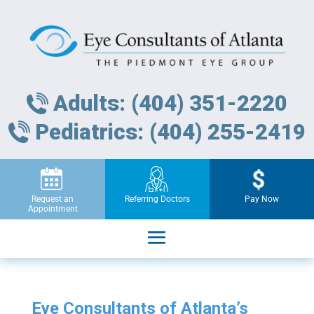
Adults: (404) 351-2220
Pediatrics: (404) 255-2419
Request an
Referring Doctors
Pay Now
Appointment
Eye Consultants of Atlanta’s