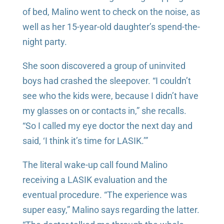
of bed, Malino went to check on the noise, as
well as her 15-year-old daughter’s spend-the-
night party.
She soon discovered a group of uninvited
boys had crashed the sleepover. “I couldn’t
see who the kids were, because I didn’t have
my glasses on or contacts in,” she recalls.
“So I called my eye doctor the next day and
said, ‘I think it’s time for LASIK.’”
The literal wake-up call found Malino
receiving a LASIK evaluation and the
eventual procedure. “The experience was
super easy,” Malino says regarding the latter.