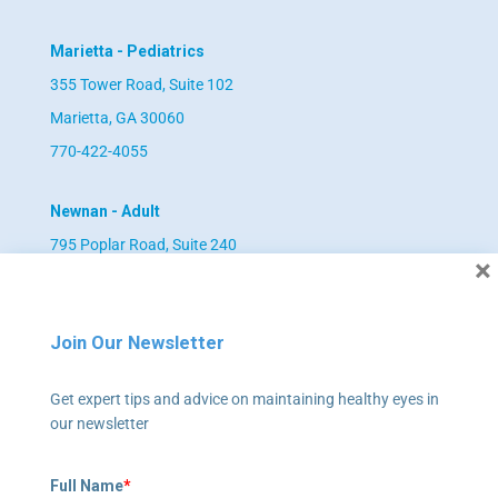
Marietta - Pediatrics
355 Tower Road, Suite 102
Marietta, GA 30060
770-422-4055
Newnan - Adult
795 Poplar Road, Suite 240
×
Newnan, GA 30265
678-673-2340
Join Our Newsletter
Newnan - Pediatrics
Get expert tips and advice on maintaining healthy eyes in
795 Poplar Road, Suite 240
our newsletter
Newnan, GA 30265
678-673-2358
Full Name
*