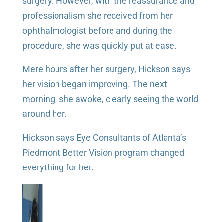
surgery. However, with the reassurance and
professionalism she received from her
ophthalmologist before and during the
procedure, she was quickly put at ease.
Mere hours after her surgery, Hickson says
her vision began improving. The next
morning, she awoke, clearly seeing the world
around her.
Hickson says Eye Consultants of Atlanta’s
Piedmont Better Vision program changed
everything for her.