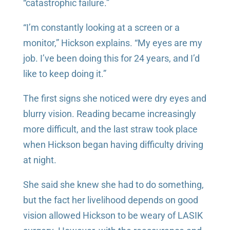
“catastrophic failure.”
“I’m constantly looking at a screen or a
monitor,” Hickson explains. “My eyes are my
job. I’ve been doing this for 24 years, and I’d
like to keep doing it.”
The first signs she noticed were dry eyes and
blurry vision. Reading became increasingly
more difficult, and the last straw took place
when Hickson began having difficulty driving
at night.
She said she knew she had to do something,
but the fact her livelihood depends on good
vision allowed Hickson to be weary of LASIK