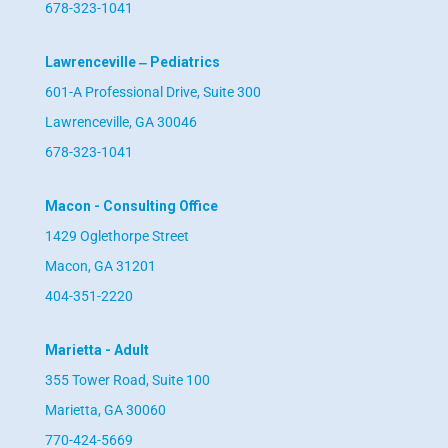
678-323-1041
Lawrenceville ‒ Pediatrics
601-A Professional Drive, Suite 300
Lawrenceville, GA 30046
678-323-1041
Macon - Consulting Office
1429 Oglethorpe Street
Macon, GA 31201
404-351-2220
Marietta - Adult
355 Tower Road, Suite 100
Marietta, GA 30060
770-424-5669