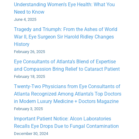
Understanding Women’s Eye Health: What You
Need to Know
June 4, 2025
Tragedy and Triumph: From the Ashes of World
War II, Eye Surgeon Sir Harold Ridley Changes
History
February 26, 2025
Eye Consultants of Atlanta’s Blend of Expertise
and Compassion Bring Relief to Cataract Patient
February 18, 2025
Twenty-Two Physicians from Eye Consultants of
Atlanta Recognized Among Atlanta’s Top Doctors
in Modern Luxury Medicine + Doctors Magazine
February 3, 2025
Important Patient Notice: Alcon Laboratories
Recalls Eye Drops Due to Fungal Contamination
December 30, 2024