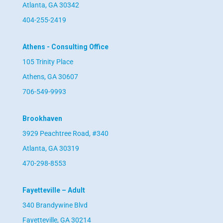
Atlanta, GA 30342
404-255-2419
Athens - Consulting Office
105 Trinity Place
Athens, GA 30607
706-549-9993
Brookhaven
3929 Peachtree Road, #340
Atlanta, GA 30319
470-298-8553
Fayetteville – Adult
340 Brandywine Blvd
Fayetteville, GA 30214