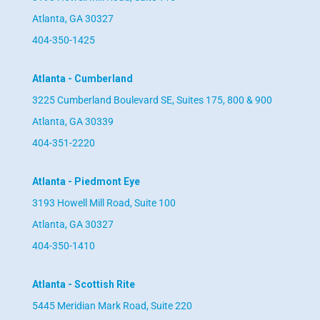
Atlanta, GA 30327
404-350-1425
Atlanta - Cumberland
3225 Cumberland Boulevard SE, Suites 175, 800 & 900
Atlanta, GA 30339
404-351-2220
Atlanta - Piedmont Eye
3193 Howell Mill Road, Suite 100
Atlanta, GA 30327
404-350-1410
Atlanta - Scottish Rite
5445 Meridian Mark Road, Suite 220