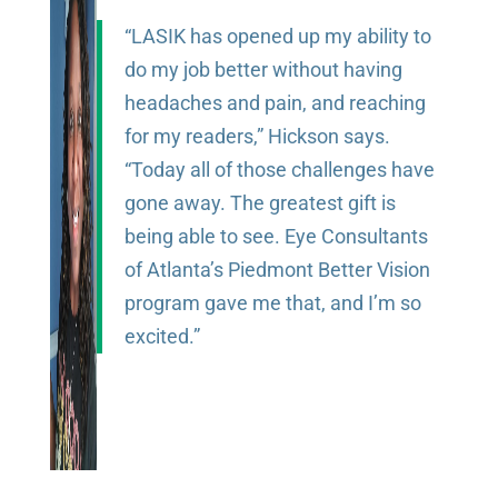
“LASIK has opened up my ability to
do my job better without having
headaches and pain, and reaching
for my readers,” Hickson says.
“Today all of those challenges have
gone away. The greatest gift is
being able to see. Eye Consultants
of Atlanta’s Piedmont Better Vision
program gave me that, and I’m so
excited.”