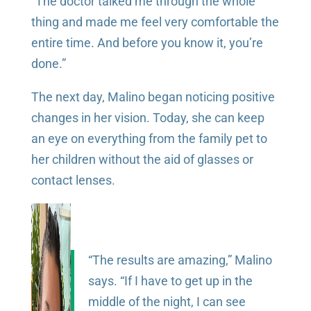
“The doctor talked me through the whole
thing and made me feel very comfortable the
entire time. And before you know it, you’re
done.”
The next day, Malino began noticing positive
changes in her vision. Today, she can keep
an eye on everything from the family pet to
her children without the aid of glasses or
contact lenses.
“The results are amazing,” Malino
says. “If I have to get up in the
middle of the night, I can see