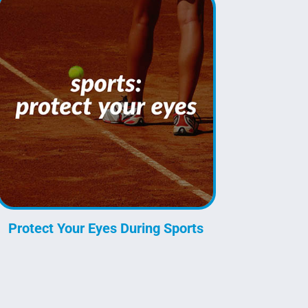
Protect Your Eyes During Sports