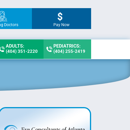
ng Doctors
Pay Now
ADULTS:
PEDIATRICS:
(404) 351-2220
(404) 255-2419