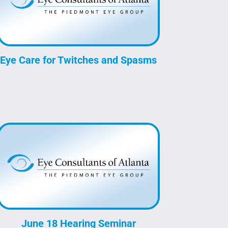
Eye Care for Twitches and Spasms
June 18 Hearing Seminar