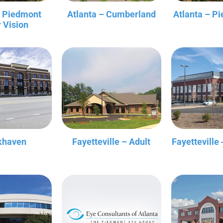
– Piedmont
Atlanta – Cumberland
Atlanta – P
r Vision
khaven
Fayetteville – Adult
Fayetteville 