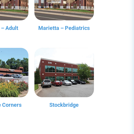
 – Adult
Marietta – Pediatrics
 Corners
Stockbridge