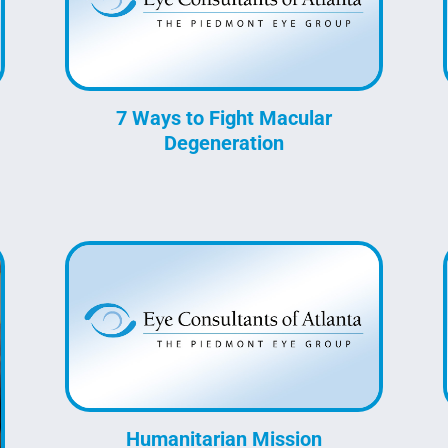
7 Ways to Fight Macular
Degeneration
Humanitarian Mission