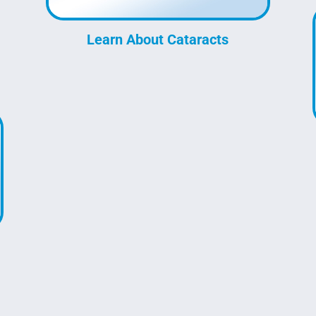
Learn About Cataracts