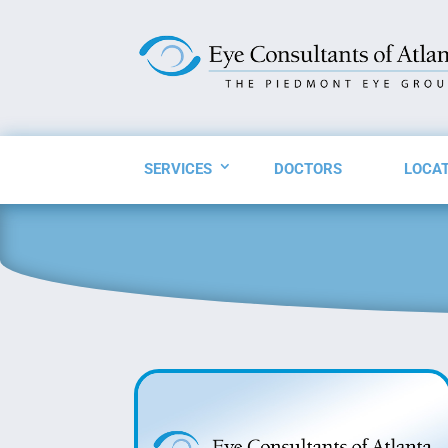
SERVICES
DOCTORS
LOCA