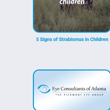
5 Signs of Strabismus in Children