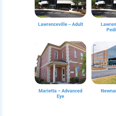
Lawrenceville ‒ Adult
Lawren
Pedi
Marietta – Advanced
Newnan
Eye