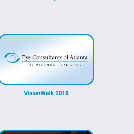
VisionWalk 2018