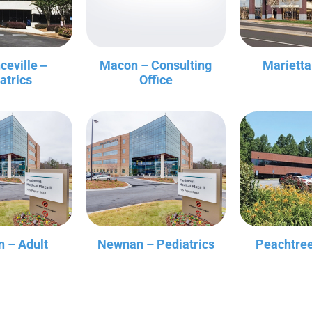
ceville ‒
Macon – Consulting
Marietta
atrics
Office
 – Adult
Newnan – Pediatrics
Peachtree