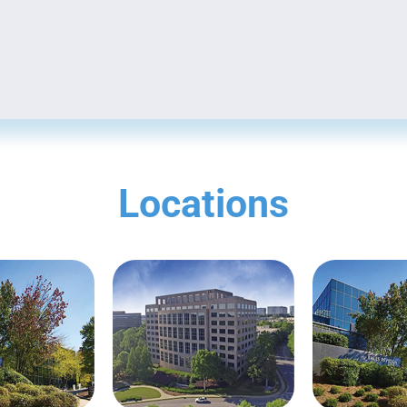
Locations