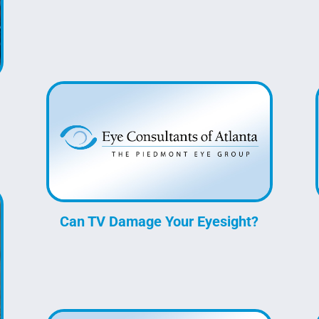
Can TV Damage Your Eyesight?