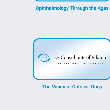
Ophthalmology Through the Ages
The Vision of Cats vs. Dogs