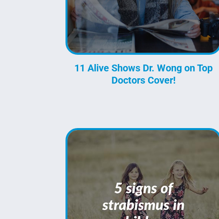
11 Alive Shows Dr. Wong on Top
Doctors Cover!