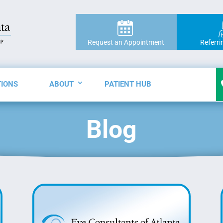
Request an Appointment
Referri
TIONS
ABOUT
PATIENT HUB
Blog