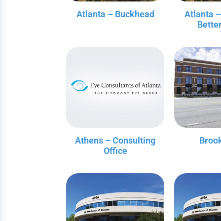
Atlanta – Buckhead
Atlanta 
Bette
Athens – Consulting
Broo
Office