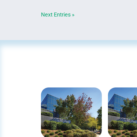
Next Entries »