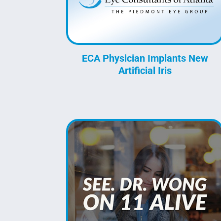
ECA Physician Implants New
Artificial Iris