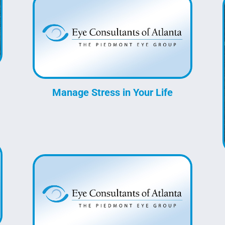
Manage Stress in Your Life