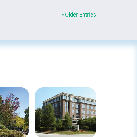
« Older Entries