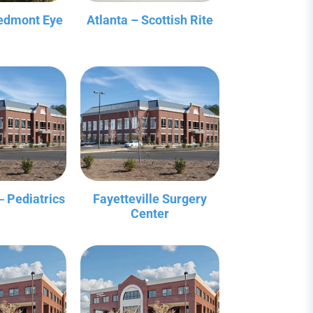
iedmont Eye
Atlanta – Scottish Rite
‒ Pediatrics
Fayetteville Surgery
Center