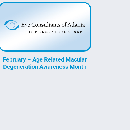
February – Age Related Macular
Degeneration Awareness Month