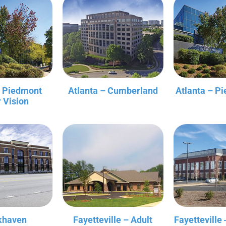
– Piedmont
Atlanta – Cumberland
Atlanta – P
r Vision
khaven
Fayetteville – Adult
Fayetteville 