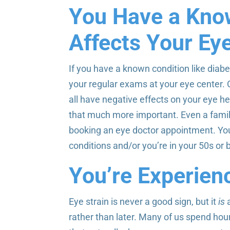
You Have a Kno
Affects Your Ey
If you have a known condition like diabet
your regular exams at your eye center. 
all have negative effects on your eye h
that much more important. Even a family
booking an eye doctor appointment. Yo
conditions and/or you’re in your 50s or
You’re Experienc
Eye strain is never a good sign, but it
is
a
rather than later. Many of us spend ho