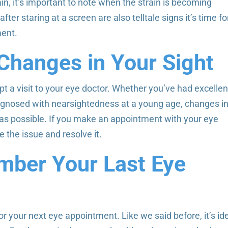
in, it’s important to note when the strain is becoming
fter staring at a screen are also telltale signs it’s time fo
ment.
Changes in Your Sight
t a visit to your eye doctor. Whether you’ve had excellen
 diagnosed with nearsightedness at a young age, changes i
as possible. If you make an appointment with your eye
 the issue and resolve it.
mber Your Last Eye
 for your next eye appointment. Like we said before, it’s id