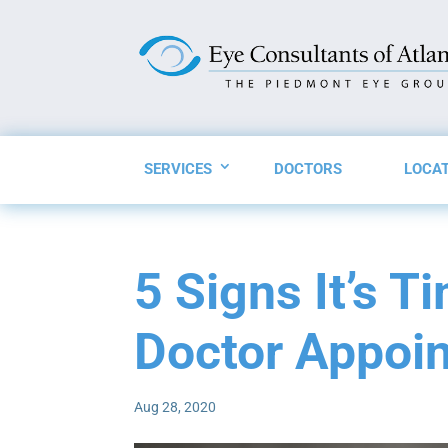
SERVICES
DOCTORS
LOCA
5 Signs It’s T
Doctor Appoi
Aug 28, 2020