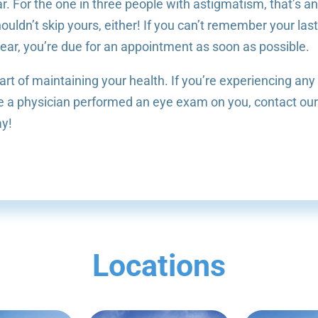
r. For the one in three people with astigmatism, that’s a
uldn’t skip yours, either! If you can’t remember your las
ear, you’re due for an appointment as soon as possible.
rt of maintaining your health. If you’re experiencing any
ince a physician performed an eye exam on you, contact ou
ay!
Locations