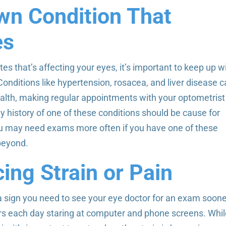
wn Condition That
es
es that’s affecting your eyes, it’s important to keep up w
Conditions like hypertension, rosacea, and liver disease 
ealth, making regular appointments with your optometrist
 history of one of these conditions should be cause for
u may need exams more often if you have one of these
 beyond.
ing Strain or Pain
 sign you need to see your eye doctor for an exam soon
urs each day staring at computer and phone screens. Whi