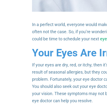
In a perfect world, everyone would mak
often not the case. So, if you’re wonder
could be time to schedule your next
eye
Your Eyes Are Ir
If your eyes are dry, red, or itchy, then
result of seasonal allergies, but they co
problem. Fortunately, your eye doctor ca
You should also seek out your eye doctor 
your vision. These symptoms may not be a
eye doctor can help you resolve.