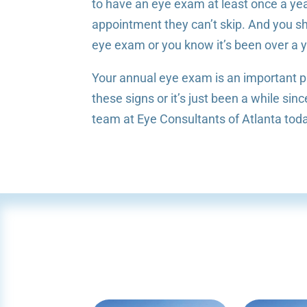
to have an eye exam at least once a yea
appointment they can’t skip. And you sho
eye exam or you know it’s been over a y
Your annual eye exam is an important pa
these signs or it’s just been a while s
team at Eye Consultants of Atlanta tod