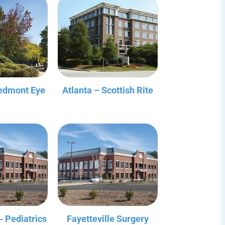
iedmont Eye
Atlanta – Scottish Rite
‒ Pediatrics
Fayetteville Surgery