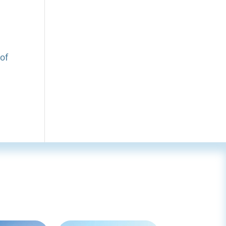
n
t
 of
r