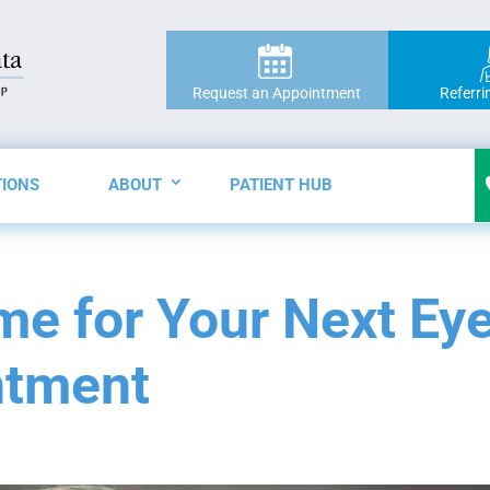
Request an Appointment
Referri
TIONS
ABOUT
PATIENT HUB
ime for Your Next Ey
ntment