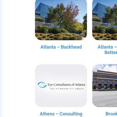
Atlanta – Buckhead
Atlanta 
Bette
Athens – Consulting
Broo