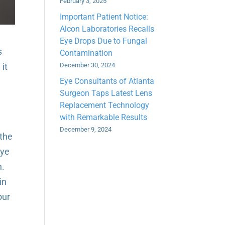
February 3, 2025
Important Patient Notice:
Alcon Laboratories Recalls
Eye Drops Due to Fungal
s
Contamination
it
December 30, 2024
Eye Consultants of Atlanta
Surgeon Taps Latest Lens
Replacement Technology
with Remarkable Results
December 9, 2024
 the
eye
n.
in
our