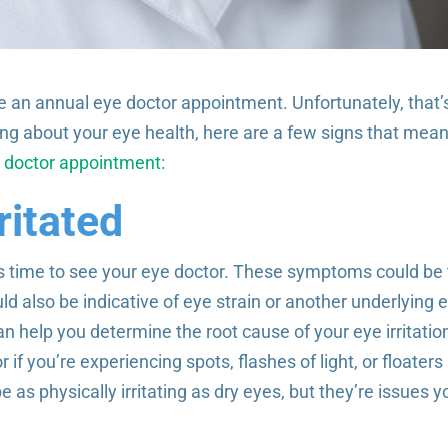
e an annual eye doctor appointment. Unfortunately, that’
ing about your eye health, here are a few signs that mean 
 doctor appointment:
ritated
 it’s time to see your eye doctor. These symptoms could be
uld also be indicative of eye strain or another underlying 
n help you determine the root cause of your eye irritatio
if you’re experiencing spots, flashes of light, or floaters 
s physically irritating as dry eyes, but they’re issues y