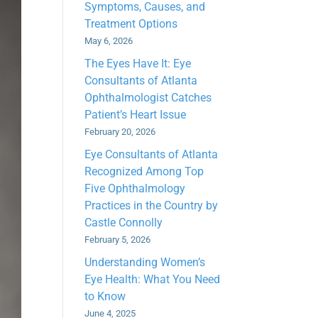
Symptoms, Causes, and
Treatment Options
May 6, 2026
The Eyes Have It: Eye
Consultants of Atlanta
Ophthalmologist Catches
Patient’s Heart Issue
February 20, 2026
Eye Consultants of Atlanta
Recognized Among Top
Five Ophthalmology
Practices in the Country by
Castle Connolly
February 5, 2026
Understanding Women’s
Eye Health: What You Need
to Know
June 4, 2025