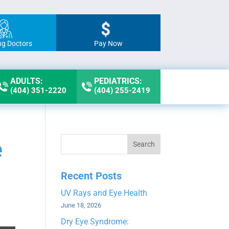
ng Doctors
Pay Now
ADULTS:
PEDIATRICS:
(404) 351-2220
(404) 255-2419
e
Search
Recent Posts
UV Rays and Eye Health
June 18, 2026
Dry Eye Syndrome: