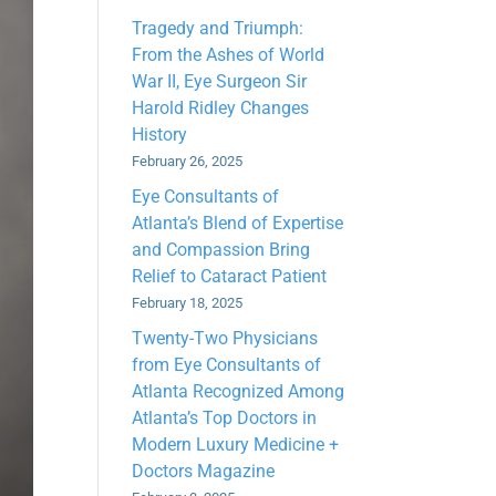
Tragedy and Triumph:
From the Ashes of World
War II, Eye Surgeon Sir
Harold Ridley Changes
History
February 26, 2025
Eye Consultants of
Atlanta’s Blend of Expertise
and Compassion Bring
Relief to Cataract Patient
February 18, 2025
Twenty-Two Physicians
from Eye Consultants of
Atlanta Recognized Among
Atlanta’s Top Doctors in
Modern Luxury Medicine +
Doctors Magazine