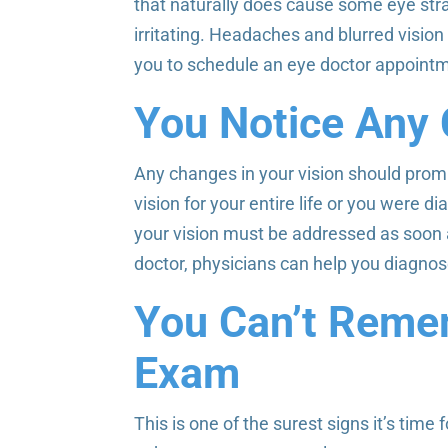
that naturally does cause some eye stra
irritating. Headaches and blurred vision a
you to schedule an eye doctor appoint
You Notice Any 
Any changes in your vision should promp
vision for your entire life or you were
your vision must be addressed as soon 
doctor, physicians can help you diagnose
You Can’t Reme
Exam
This is one of the surest signs it’s time