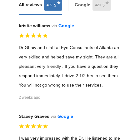
All reviews
Google
Health
465
420
5
5
kristie williams
via
Google
Dr Ghaiy and staff at Eye Consultants of Atlanta are
very skilled and helped save my sight. They are all
pleasant very friendly . If you have a question they
respond immediately. I drive 2 1/2 hrs to see them.
You will not go wrong to use their services.
2 weeks ago
Stacey Graves
via
Google
I was very impressed with the Dr. He listened to me