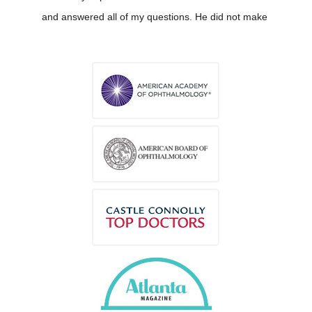
and answered all of my questions. He did not make
me feel like I am crazy.
2 weeks ago
susanne johansson
via
Google
I liked him very much. He had a calming vibe
around him that made me feel totally relaxed. He is
also very professional, knowledgeable and helpful.
2 weeks ago
CARLOS SPANN
via
Google