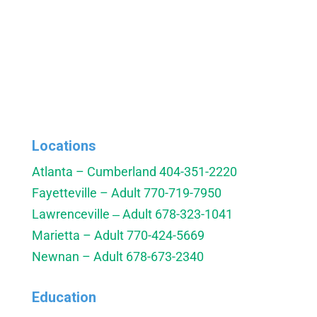
Locations
Atlanta – Cumberland
404-351-2220
Fayetteville – Adult
770-719-7950
Lawrenceville ‒ Adult
678-323-1041
Marietta – Adult
770-424-5669
Newnan – Adult
678-673-2340
Education