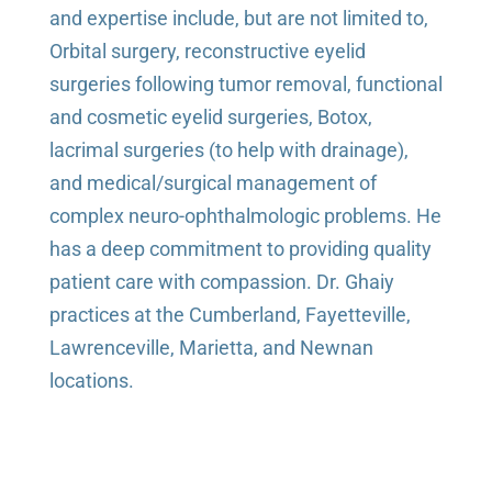
and expertise include, but are not limited to,
Orbital surgery, reconstructive eyelid
surgeries following tumor removal, functional
and cosmetic eyelid surgeries, Botox,
lacrimal surgeries (to help with drainage),
and medical/surgical management of
complex neuro-ophthalmologic problems. He
has a deep commitment to providing quality
patient care with compassion. Dr. Ghaiy
practices at the Cumberland, Fayetteville,
Lawrenceville, Marietta, and Newnan
locations.