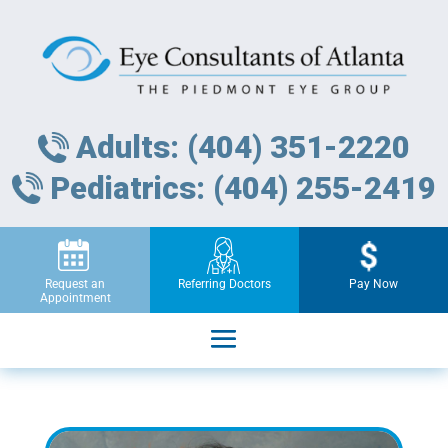
Adults: (404) 351-2220
Pediatrics: (404) 255-2419
Request an
Referring Doctors
Pay Now
Appointment