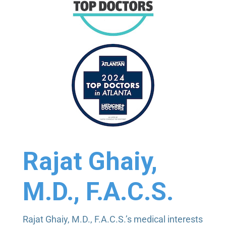
Dr. Ghaiy really is a nice guy. Right?! He is
extremely knowledgeable and he makes sure my
eyes are healthy.
2 weeks ago
Tom Rule
via
Google
Puzzling condition that I have, but Dr. Ghaiy was
clear on parameters, treatment, and options (as
well as possible side effects). Office was well run,
Rajat Ghaiy,
with clear directions on procedures.
M.D., F.A.C.S.
3 weeks ago
Rajat Ghaiy, M.D., F.A.C.S.’s medical interests