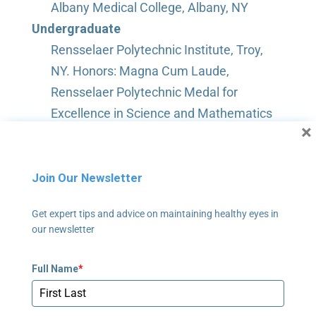
Albany Medical College, Albany, NY
Undergraduate
Rensselaer Polytechnic Institute, Troy,
NY. Honors: Magna Cum Laude,
Rensselaer Polytechnic Medal for
Excellence in Science and Mathematics
×
Join Our Newsletter
Get expert tips and advice on maintaining healthy eyes in
our newsletter
Full Name
*