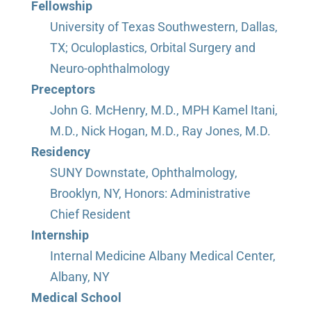
Fellowship
University of Texas Southwestern, Dallas,
TX; Oculoplastics, Orbital Surgery and
Neuro-ophthalmology
Preceptors
John G. McHenry, M.D., MPH Kamel Itani,
M.D., Nick Hogan, M.D., Ray Jones, M.D.
Residency
SUNY Downstate, Ophthalmology,
Brooklyn, NY, Honors: Administrative
Chief Resident
Internship
Internal Medicine Albany Medical Center,
Albany, NY
Medical School